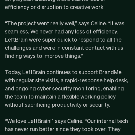
efficiency or disruption to creative work.
“The project went really well,” says Celine. “It was
seamless. We never had any loss of efficiency.
LeftBrain were super quick to respond to all the
challenges and were in constant contact with us
finding ways to improve things.”
Today, LeftBrain continues to support BrandMe
with
regular site visits
, a
rapid-response help desk
,
and ongoing cyber security monitoring, enabling
the team to maintain a flexible working policy
without sacrificing productivity or security.
“We love LeftBrain!” says Celine. “Our internal tech
has never run better since they took over. They