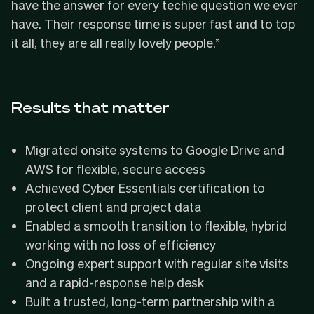
have the answer for every techie question we ever
have. Their response time is super fast and to top
it all, they are all really lovely people.”
Results that matter
Migrated
onsite systems to Google Drive and
AWS for flexible, secure access
Achieved
Cyber Essentials
certification to
protect client and project data
Enabled a smooth transition to flexible, hybrid
working with no loss of efficiency
Ongoing expert support with
regular site visits
and a
rapid-response help desk
Built a trusted, long-term partnership with a