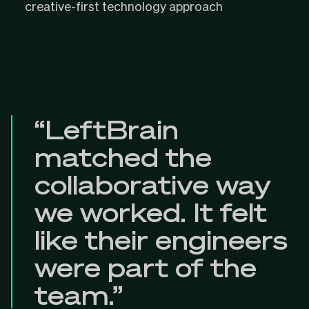
creative-first technology approach
“LeftBrain
matched the
collaborative way
we worked. It felt
like their engineers
were part of the
team.”