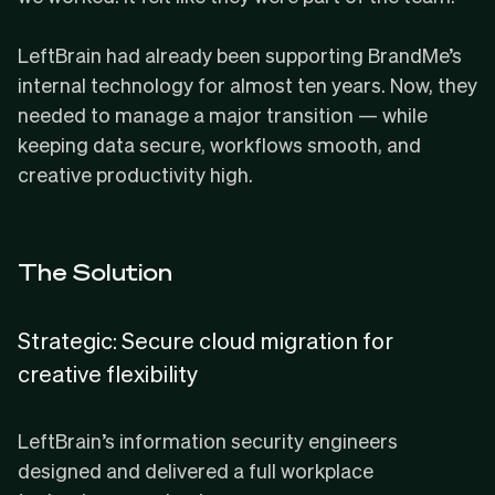
LeftBrain had already been supporting BrandMe’s
internal technology for almost ten years. Now, they
needed to manage a major transition — while
keeping data secure, workflows smooth, and
creative productivity high.
The Solution
Strategic: Secure cloud migration for
creative flexibility
LeftBrain’s information security engineers
designed and delivered a full workplace