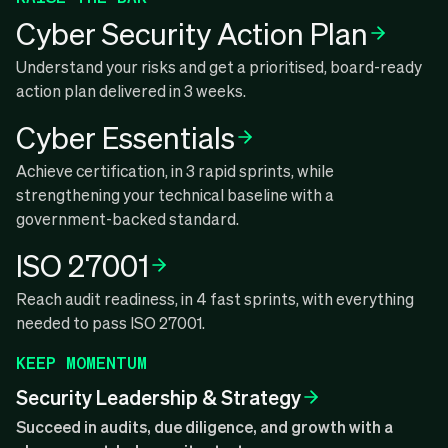
Cyber Security Action Plan
Understand your risks and get a prioritised, board-ready
action plan delivered in 3 weeks.
Cyber Essentials
Achieve certification, in 3 rapid sprints, while
strengthening your technical baseline with a
government-backed standard.
ISO 27001
Reach audit readiness, in 4 fast sprints, with everything
needed to pass ISO 27001.
KEEP MOMENTUM
Security Leadership & Strategy
Succeed in audits, due diligence, and growth with a