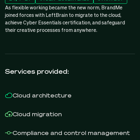
As flexible working became the new norm, BrandMe
joined forces with LeftBrain to migrate to the cloud,
achieve Cyber Essentials certification, and safeguard
their creative processes from anywhere.
Services provided:
Cloud architecture
Cloud migration
Compliance and control management