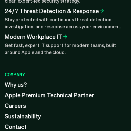
clear, expert-led security strategy.
24/7 Threat Detection & Response
Stay protected with continuous threat detection,
investigation, and response across your environment.
Modern Workplace IT
Get fast, expert IT support for modern teams, built
around Apple and the cloud.
COMPANY
Why us?
Apple Premium Technical Partner
Careers
Sustainability
Contact