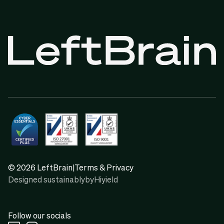
© 2026 LeftBrain
|
Terms & Privacy
Designed sustainably
by
Hiyield
Follow our socials