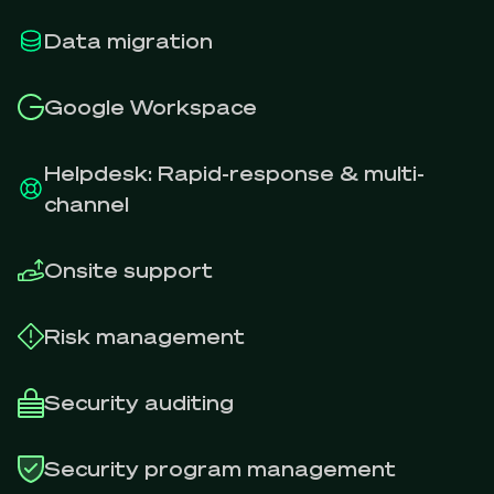
Data migration
Google Workspace
Helpdesk: Rapid-response & multi-
channel
Onsite support
Risk management
Security auditing
Security program management