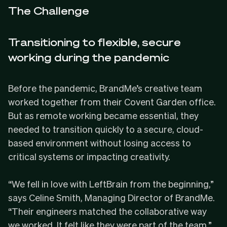
The Challenge
Transitioning to flexible, secure
working during the pandemic
Before the pandemic, BrandMe’s creative team
worked together from their Covent Garden office.
But as remote working became essential, they
needed to transition quickly to a secure, cloud-
based environment without losing access to
critical systems or impacting creativity.
“We fell in love with LeftBrain from the beginning,”
says Celine Smith, Managing Director of BrandMe.
“Their engineers matched the collaborative way
we worked. It felt like they were part of the team.”