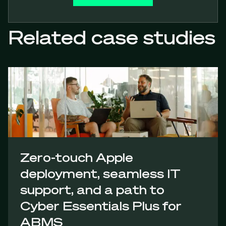
Related case studies
Zero-touch Apple
deployment, seamless IT
support, and a path to
Cyber Essentials Plus for
ABMS