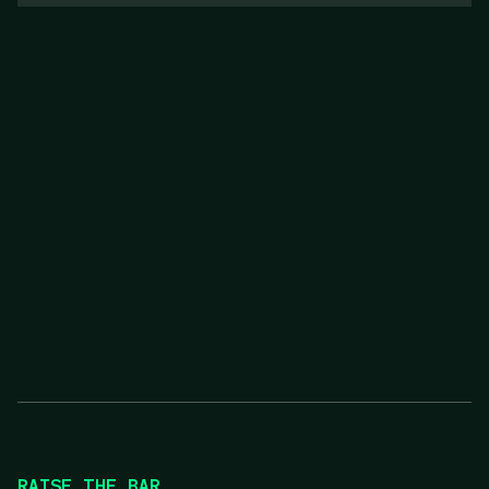
RAISE THE BAR