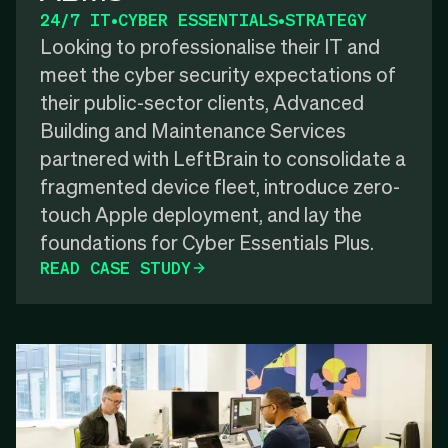
24/7 IT
•
CYBER ESSENTIALS
•
STRATEGY
Looking to professionalise their IT and
meet the cyber security expectations of
their public-sector clients, Advanced
Building and Maintenance Services
partnered with LeftBrain to consolidate a
fragmented device fleet, introduce zero-
touch Apple deployment, and lay the
foundations for Cyber Essentials Plus.
READ CASE STUDY