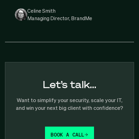
Celine Smith
Managing Director, BrandMe
Let’s talk…
Want to simplify your security, scale your IT,
and win your next big client with confidence?
BOOK A CALL