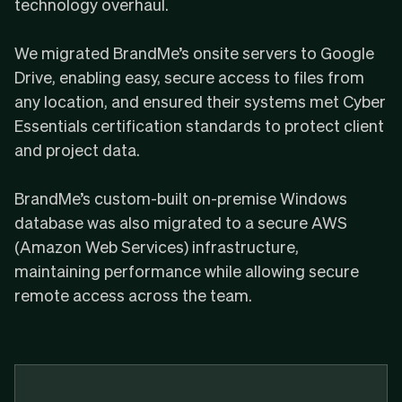
technology overhaul.
We migrated BrandMe’s onsite servers to Google
Drive, enabling easy, secure access to files from
any location, and ensured their systems met
Cyber
Essentials
certification standards to protect client
and project data.
BrandMe’s custom-built on-premise Windows
database was also migrated to a secure AWS
(Amazon Web Services) infrastructure,
maintaining performance while allowing secure
remote access across the team.