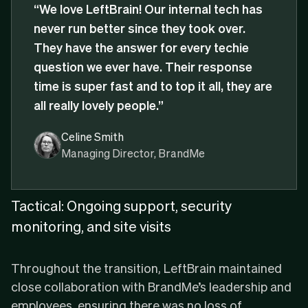
“We love LeftBrain! Our internal tech has
never run better since they took over.
They have the answer for every techie
question we ever have. Their response
time is super fast and to top it all, they are
all really lovely people.”
Celine Smith
Managing Director, BrandMe
Tactical: Ongoing support, security
monitoring, and site visits
Throughout the transition, LeftBrain maintained
close collaboration with BrandMe’s leadership and
employees, ensuring there was no loss of