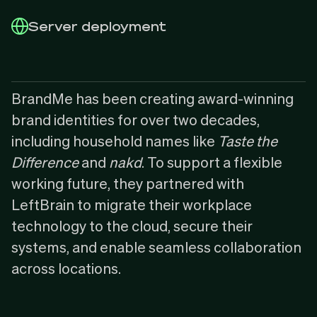
Server deployment
BrandMe
has been creating award-winning
brand identities for over two decades,
including household names like
Taste the
Difference
and
nakd
. To support a flexible
working future, they partnered with
LeftBrain to migrate their workplace
technology to the cloud, secure their
systems, and enable seamless collaboration
across locations.