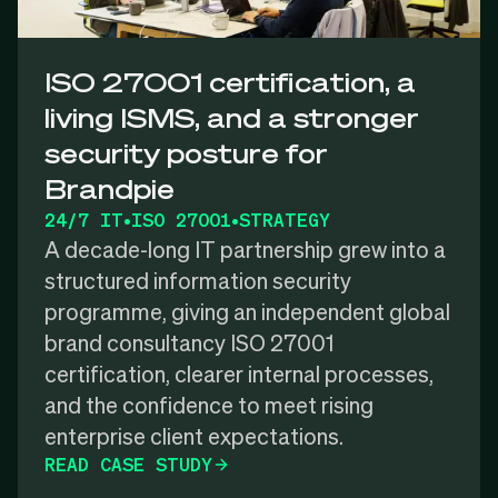
ISO 27001 certification, a
living ISMS, and a stronger
security posture for
Brandpie
24/7 IT
•
ISO 27001
•
STRATEGY
A decade-long IT partnership grew into a
structured information security
programme, giving an independent global
brand consultancy ISO 27001
certification, clearer internal processes,
and the confidence to meet rising
enterprise client expectations.
READ CASE STUDY