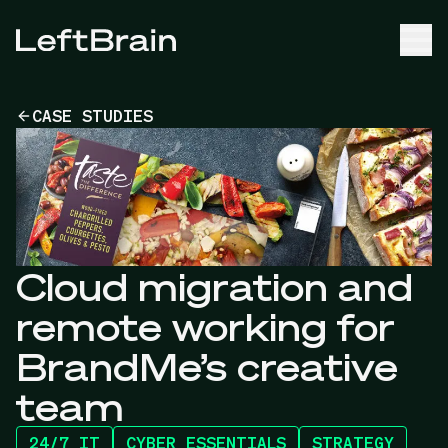
CASE STUDIES
Cloud migration and
remote working for
BrandMe’s creative
team
24/7 IT
CYBER ESSENTIALS
STRATEGY