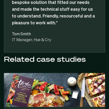
bespoke solution that fitted our needs
and made the technical stuff easy for us
to understand. Friendly, resourceful and a
pleasure to work with.”
Tom Smith
IT Manager, Hue & Cry
Related case studies