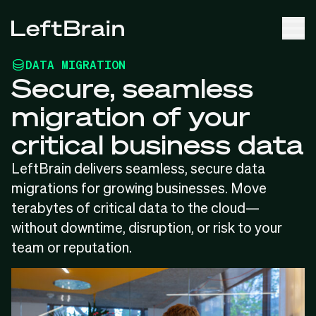
DATA MIGRATION
Secure, seamless
migration of your
critical business data
LeftBrain delivers seamless, secure data
migrations for growing businesses. Move
terabytes of critical data to the cloud—
without downtime, disruption, or risk to your
team or reputation.