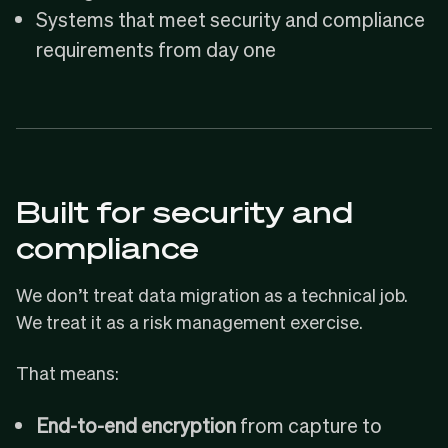
Systems that meet security and compliance
requirements from day one
Built for security and
compliance
We don’t treat data migration as a technical job.
We treat it as a risk management exercise.
That means:
End-to-end encryption
from capture to