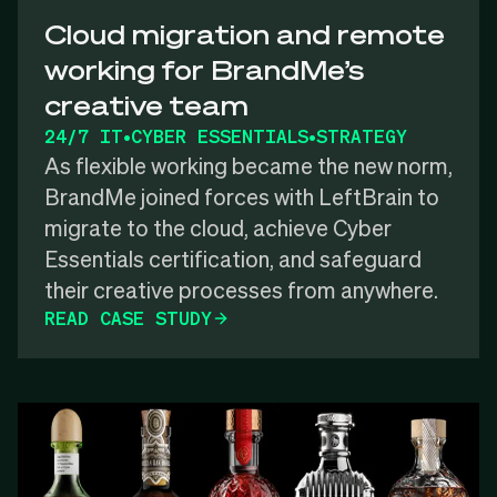
Cloud migration and remote
working for BrandMe’s
creative team
24/7 IT
•
CYBER ESSENTIALS
•
STRATEGY
As flexible working became the new norm,
BrandMe joined forces with LeftBrain to
migrate to the cloud, achieve Cyber
Essentials certification, and safeguard
their creative processes from anywhere.
READ CASE STUDY