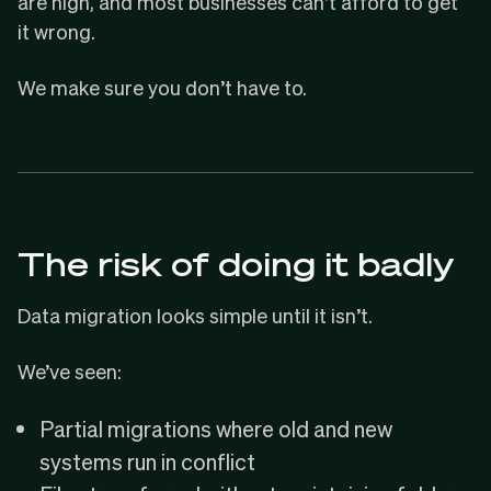
are high, and most businesses can’t afford to get
it wrong.
We make sure you don’t have to.
The risk of doing it badly
Data migration looks simple until it isn’t.
We’ve seen:
Partial migrations where old and new
systems run in conflict