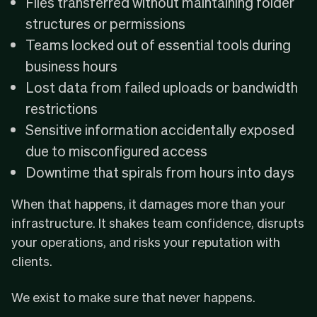
Files transferred without maintaining folder
structures or permissions
Teams locked out of essential tools during
business hours
Lost data from failed uploads or bandwidth
restrictions
Sensitive information accidentally exposed
due to misconfigured access
Downtime that spirals from hours into days
When that happens, it damages more than your
infrastructure. It shakes team confidence, disrupts
your operations, and risks your reputation with
clients.
We exist to make sure that never happens.