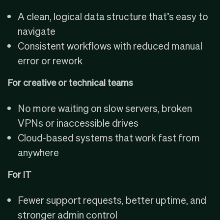
A clean, logical data structure that’s easy to
navigate
Consistent workflows with reduced manual
error or rework
For creative or technical teams
No more waiting on slow servers, broken
VPNs or inaccessible drives
Cloud-based systems that work fast from
anywhere
For IT
Fewer support requests, better uptime, and
stronger admin control