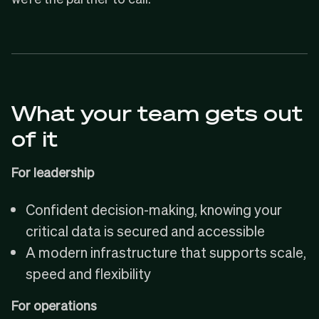
What your team gets out
of it
For leadership
Confident decision-making, knowing your
critical data is secured and accessible
A modern infrastructure that supports scale,
speed and flexibility
For operations