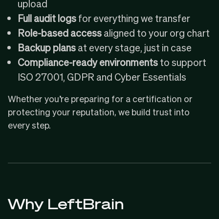
upload
Full audit logs
for everything we transfer
Role-based access
aligned to your org chart
Backup plans
at every stage, just in case
Compliance-ready environments
to support
ISO 27001, GDPR and Cyber Essentials
Whether you’re preparing for a certification or
protecting your reputation, we build trust into
every step.
Why LeftBrain