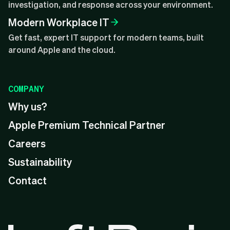
investigation, and response across your environment.
Modern Workplace IT
Get fast, expert IT support for modern teams, built
around Apple and the cloud.
COMPANY
Why us?
Apple Premium Technical Partner
Careers
Sustainability
Contact