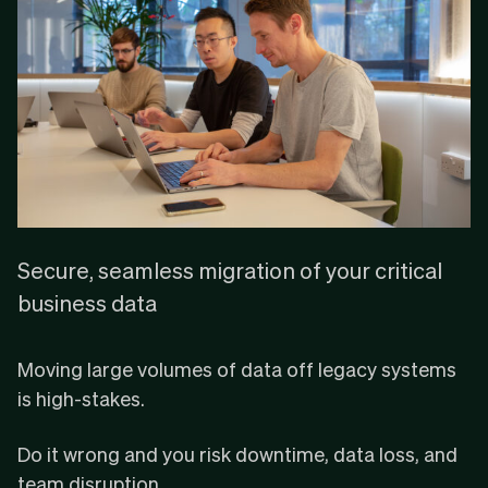
Secure, seamless migration of your critical
business data
Moving large volumes of data off legacy systems
is high-stakes.
Do it wrong and you risk downtime, data loss, and
team disruption.