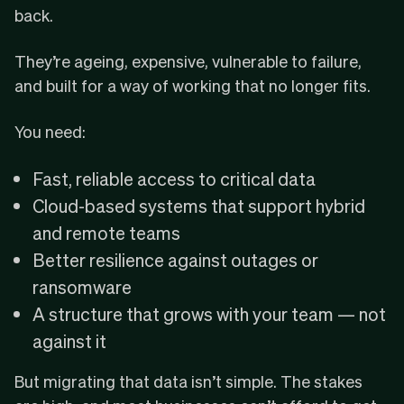
back.
They’re ageing, expensive, vulnerable to failure,
and built for a way of working that no longer fits.
You need:
Fast, reliable access to critical data
Cloud-based systems that support hybrid
and remote teams
Better resilience against outages or
ransomware
A structure that grows with your team — not
against it
But migrating that data isn’t simple. The stakes