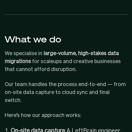
What we do
We specialise in
large-volume, high-stakes data
migrations
for scaleups and creative businesses
that cannot afford disruption.
Our team handles the process end-to-end — from
on-site data capture to cloud sync and final
switch.
Here’s how our approach works:
On-site data capture
A LeftBrain engineer