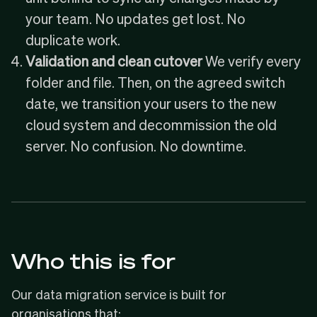
your team. No updates get lost. No
duplicate work.
Validation and clean cutover
We verify every
folder and file. Then, on the agreed switch
date, we transition your users to the new
cloud system and decommission the old
server. No confusion. No downtime.
Who this is for
Our data migration service is built for
organisations that: