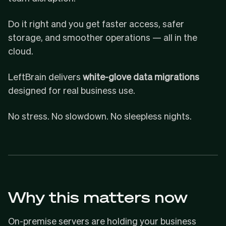
Do it right and you get faster access, safer
storage, and smoother operations — all in the
cloud.
LeftBrain delivers
white-glove data migrations
designed for real business use.
No stress. No slowdown. No sleepless nights.
Why this matters now
On-premise servers are holding your business