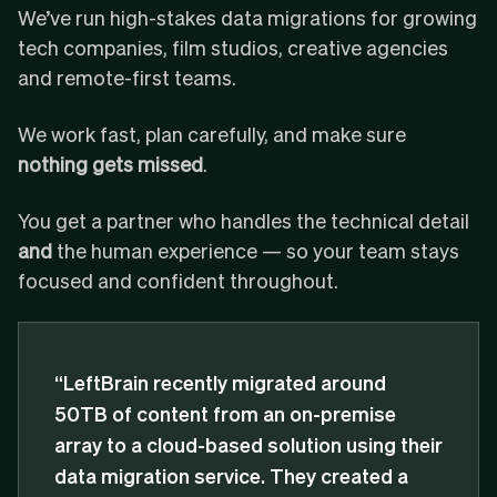
We’ve run high-stakes data migrations for growing
tech companies, film studios, creative agencies
and remote-first teams.
We work fast, plan carefully, and make sure
nothing gets missed
.
You get a partner who handles the technical detail
and
the human experience — so your team stays
focused and confident throughout.
“LeftBrain recently migrated around
50TB of content from an on-premise
array to a cloud-based solution using their
data migration service. They created a