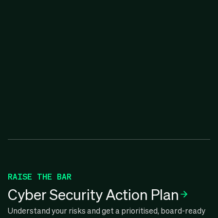
RAISE THE BAR
Cyber Security Action Plan
Understand your risks and get a prioritised, board-ready