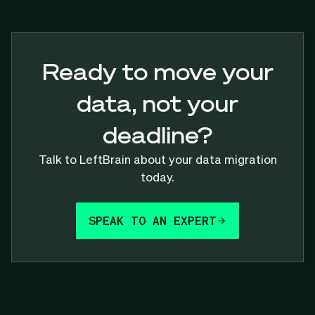
Ready to move your
data, not your
deadline?
Talk to LeftBrain about your data migration
today.
SPEAK TO AN EXPERT