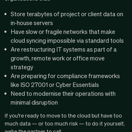
Store terabytes of project or client data on
in-house servers
Have slow or fragile networks that make
cloud syncing impossible via standard tools
Are restructuring IT systems as part of a
growth, remote work or office move
strategy
Are preparing for compliance frameworks
like
ISO 27001
or
Cyber Essentials
Need to modernise their operations with
minimal disruption
If you’re ready to move to the cloud but have too
much data — or too much risk — to do it yourself,
we’re the partner to call.