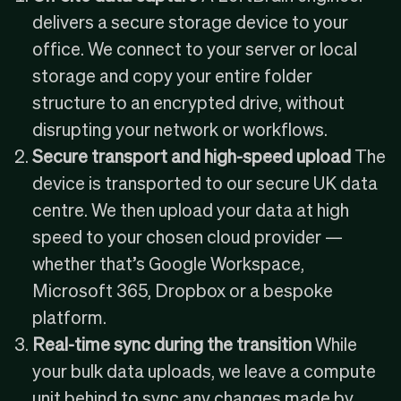
delivers a secure storage device to your
office. We connect to your server or local
storage and copy your entire folder
structure to an encrypted drive, without
disrupting your network or workflows.
Secure transport and high-speed upload
The
device is transported to our secure UK data
centre. We then upload your data at high
speed to your chosen cloud provider —
whether that’s Google Workspace,
Microsoft 365, Dropbox or a bespoke
platform.
Real-time sync during the transition
While
your bulk data uploads, we leave a compute
unit behind to sync any changes made by