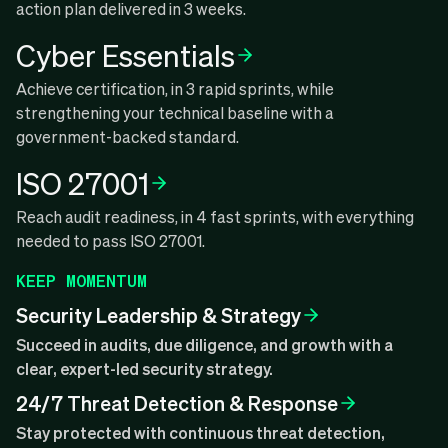
action plan delivered in 3 weeks.
Cyber Essentials
Achieve certification, in 3 rapid sprints, while
strengthening your technical baseline with a
government-backed standard.
ISO 27001
Reach audit readiness, in 4 fast sprints, with everything
needed to pass ISO 27001.
KEEP MOMENTUM
Security Leadership & Strategy
Succeed in audits, due diligence, and growth with a
clear, expert-led security strategy.
24/7 Threat Detection & Response
Stay protected with continuous threat detection,