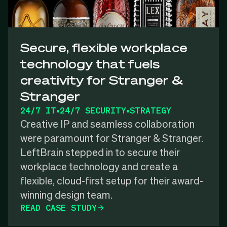
Secure, flexible workplace
technology that fuels
creativity for Stranger &
Stranger
24/7 IT
•
24/7 SECURITY
•
STRATEGY
Creative IP and seamless collaboration
were paramount for Stranger & Stranger.
LeftBrain stepped in to secure their
workplace technology and create a
flexible, cloud-first setup for their award-
winning design team.
READ CASE STUDY