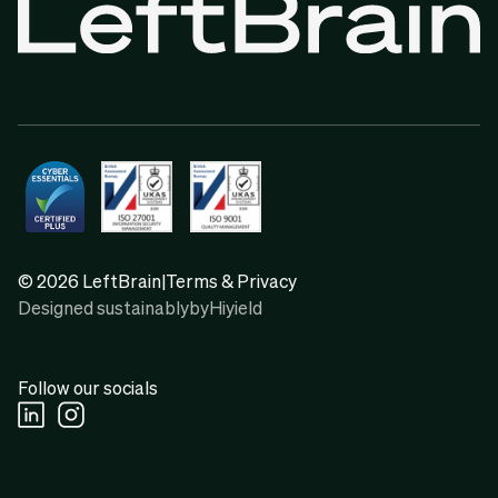
© 2026 LeftBrain
|
Terms & Privacy
Designed sustainably
by
Hiyield
Follow our socials
Linkedin Social URL
Instagram Social URL