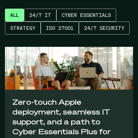
ALL
24/7 IT
CYBER ESSENTIALS
STRATEGY
ISO 27001
24/7 SECURITY
Zero-touch Apple
deployment, seamless IT
support, and a path to
Cyber Essentials Plus for