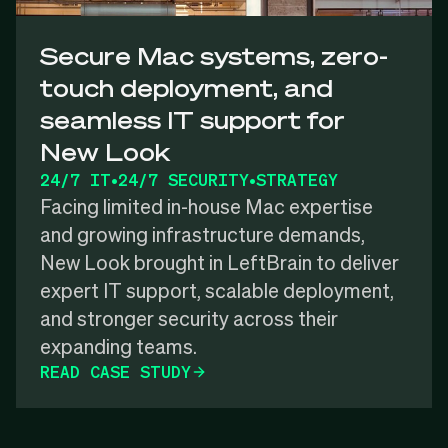
Secure Mac systems, zero-
touch deployment, and
seamless IT support for
New Look
24/7 IT
•
24/7 SECURITY
•
STRATEGY
Facing limited in-house Mac expertise
and growing infrastructure demands,
New Look brought in LeftBrain to deliver
expert IT support, scalable deployment,
and stronger security across their
expanding teams.
READ CASE STUDY