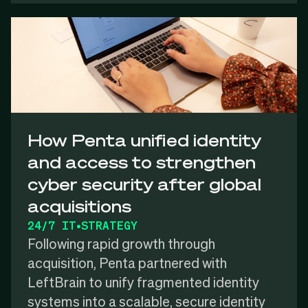
How Penta unified identity
and access to strengthen
cyber security after global
acquisitions
24/7 IT
•
STRATEGY
Following rapid growth through
acquisition, Penta partnered with
LeftBrain to unify fragmented identity
systems into a scalable, secure identity