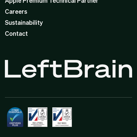
Apple Premium Technical Partner
Careers
Sustainability
Contact