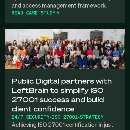
and access management framework.
READ CASE STUDY
Public Digital partners with
LeftBrain to simplify ISO
27001 success and build
client confidence
24/7 SECURITY
•
ISO 27001
•
STRATEGY
Achieving ISO 27001 certification in just