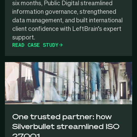
six months, Public Digital streamlined
information governance, strengthened
data management, and built international
client confidence with LeftBrain’s expert
support.
READ CASE STUDY
One trusted partner: how
Silverbullet streamlined ISO
27001