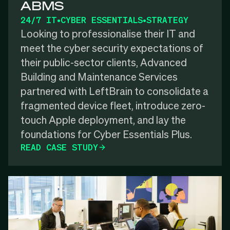
ABMS
24/7 IT
•
CYBER ESSENTIALS
•
STRATEGY
Looking to professionalise their IT and
meet the cyber security expectations of
their public-sector clients, Advanced
Building and Maintenance Services
partnered with LeftBrain to consolidate a
fragmented device fleet, introduce zero-
touch Apple deployment, and lay the
foundations for Cyber Essentials Plus.
READ CASE STUDY