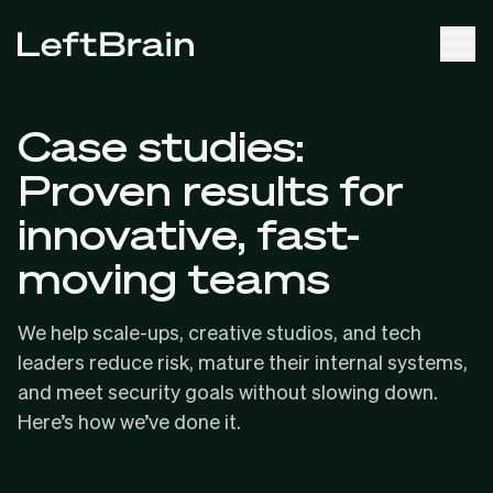
Case studies:
Proven results for
innovative, fast-
moving teams
We help scale-ups, creative studios, and tech
leaders reduce risk, mature their internal systems,
and meet security goals without slowing down.
Here’s how we’ve done it.