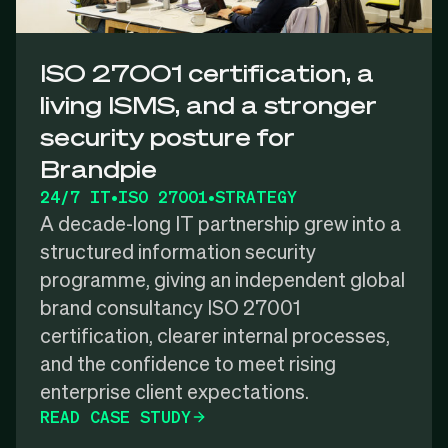
ISO 27001 certification, a
living ISMS, and a stronger
security posture for
Brandpie
24/7 IT
•
ISO 27001
•
STRATEGY
A decade-long IT partnership grew into a
structured information security
programme, giving an independent global
brand consultancy ISO 27001
certification, clearer internal processes,
and the confidence to meet rising
enterprise client expectations.
READ CASE STUDY