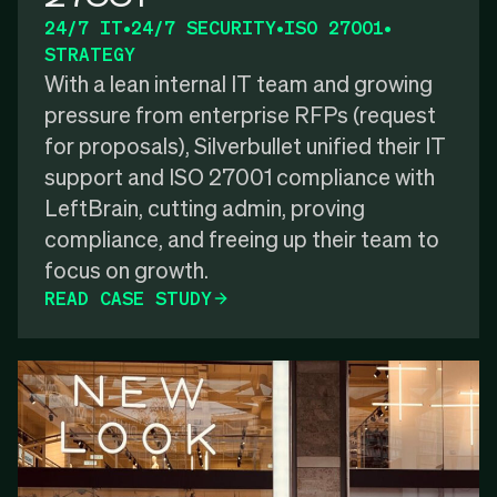
24/7 IT
•
24/7 SECURITY
•
ISO 27001
•
STRATEGY
With a lean internal IT team and growing
pressure from enterprise RFPs (request
for proposals), Silverbullet unified their IT
support and ISO 27001 compliance with
LeftBrain, cutting admin, proving
compliance, and freeing up their team to
focus on growth.
READ CASE STUDY