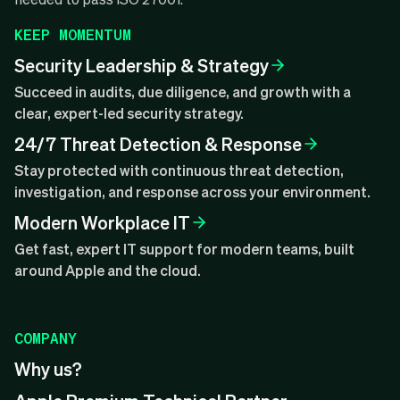
KEEP MOMENTUM
Security Leadership & Strategy
Succeed in audits, due diligence, and growth with a
clear, expert-led security strategy.
24/7 Threat Detection & Response
Stay protected with continuous threat detection,
investigation, and response across your environment.
Modern Workplace IT
Get fast, expert IT support for modern teams, built
around Apple and the cloud.
COMPANY
Why us?