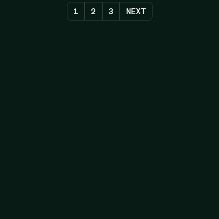
1
2
3
NEXT