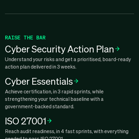
RAISE THE BAR
Cyber Security Action Plan
Understand your risks and get a prioritised, board-ready
action plan delivered in 3 weeks.
Cyber Essentials
Achieve certification, in 3 rapid sprints, while
strengthening your technical baseline with a
government-backed standard.
ISO 27001
Reach audit readiness, in 4 fast sprints, with everything
needed to pass ISO 27001.