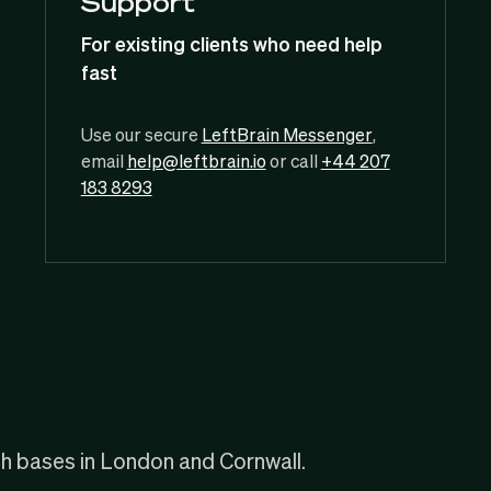
Support
For existing clients who need help
fast
Use our secure
LeftBrain Messenger
,
email
help@leftbrain.io
or call
+44 207
183 8293
th bases in London and Cornwall.