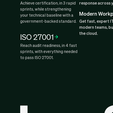
Achieve certification, in 3 rapid
response across 
sprints, while strengthening
Modern Workp
your technical baseline with a
government-backed standard.
Get fast, expert I
modern teams, bu
the cloud.
ISO 27001
Reach audit readiness, in 4 fast
sprints, with everything needed
to pass ISO 27001.