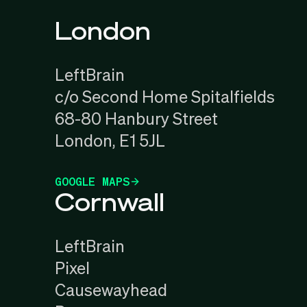
London
LeftBrain
c/o Second Home Spitalfields
68-80 Hanbury Street
London, E1 5JL
GOOGLE MAPS
Cornwall
LeftBrain
Pixel
Causewayhead