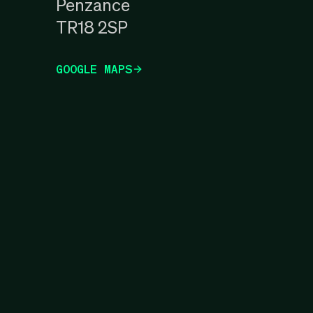
Penzance
TR18 2SP
GOOGLE MAPS