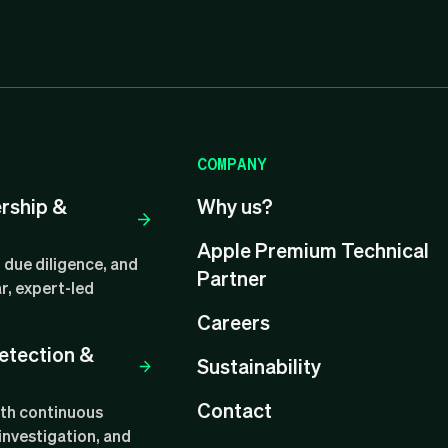
COMPANY
ership &
Why us?
Apple Premium Technical
 due diligence, and
Partner
r, expert-led
Careers
etection &
Sustainability
Contact
ith continuous
investigation, and