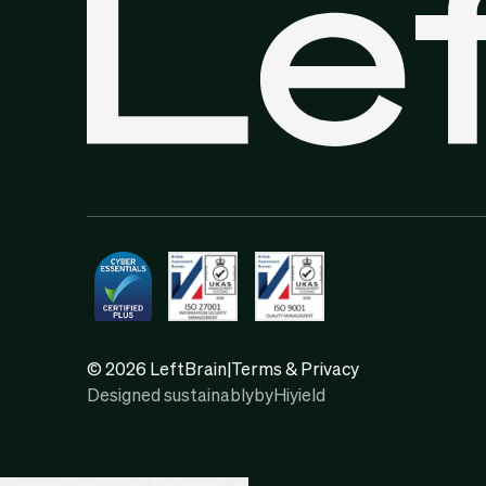
© 2026 LeftBrain
|
Terms & Privacy
Designed sustainably
by
Hiyield
Change Cookie Preferences