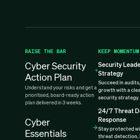
RAISE THE BAR
KEEP MOMENTUM
Cyber Security
Security Lead
Strategy
Action Plan
Succeed in audits,
Understand your risks and get a
growth with a clea
prioritised, board-ready action
security strategy.
plan delivered in 3 weeks.
24/7 Threat D
Response
Cyber
Stay protected w
Essentials
threat detection, 