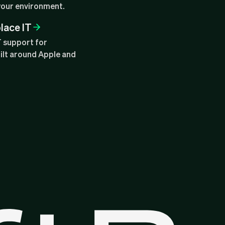
your environment.
lace IT
T support for
ilt around Apple and