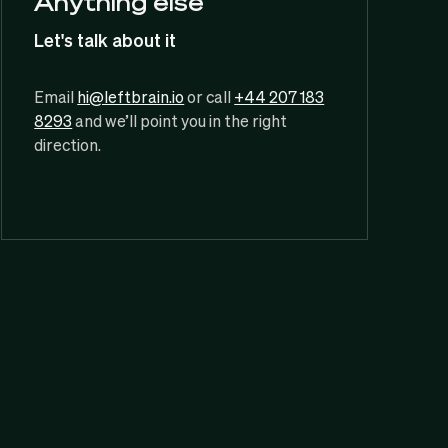
Anything else
Let's talk about it
Email
hi@leftbrain.io
or call
+44 207 183
8293
and we’ll point you in the right
direction.