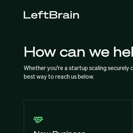
How can we he
Whether you’re a startup scaling securely o
best way to reach us below.