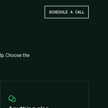
SCHEDULE A CALL
elp. Choose the