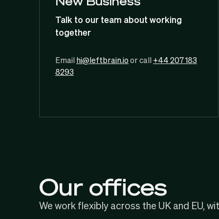
New Business
Talk to our team about working
together
Email
hi@leftbrain.io
or call
+44 207 183
8293
Our offices
We work flexibly across the UK and EU, wi