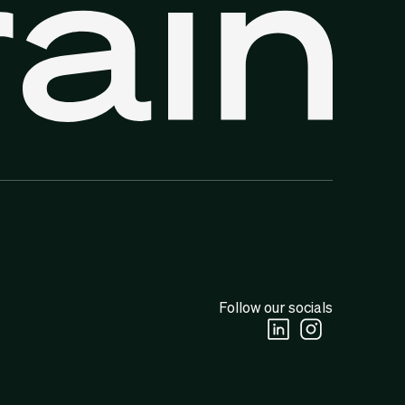
Follow our socials
Linkedin Social URL
Instagram Socia