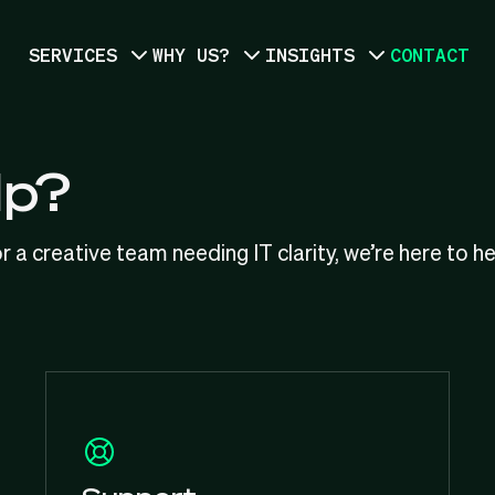
SERVICES
WHY US?
INSIGHTS
CONTACT
lp?
r a creative team needing IT clarity, we’re here to h