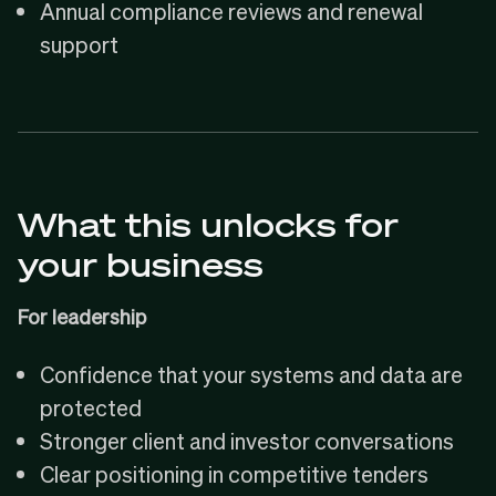
Annual compliance reviews and renewal
support
What this unlocks for
your business
For leadership
Confidence that your systems and data are
protected
Stronger client and investor conversations
Clear positioning in competitive tenders