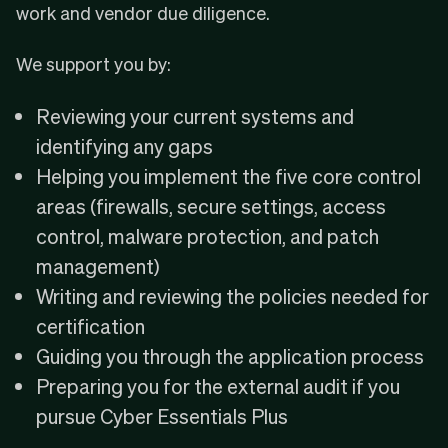
work and vendor due diligence.
We support you by:
Reviewing your current systems and
identifying any gaps
Helping you implement the five core control
areas (firewalls, secure settings, access
control, malware protection, and patch
management)
Writing and reviewing the policies needed for
certification
Guiding you through the application process
Preparing you for the external audit if you
pursue Cyber Essentials Plus