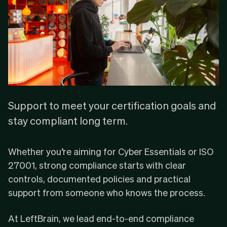
Support to meet your certification goals and
stay compliant long term.
Whether you’re aiming for
Cyber Essentials
or
ISO
27001
, strong compliance starts with clear
controls, documented policies and practical
support from someone who knows the process.
At LeftBrain, we lead end-to-end compliance