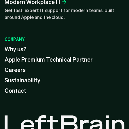
Modern Workplace IT
Get fast, expert IT support for modern teams, built
around Apple and the cloud.
COMPANY
Why us?
Apple Premium Technical Partner
Careers
Sustainability
Contact