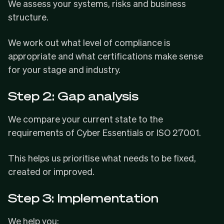
We assess your systems, risks and business
structure.
We work out what level of compliance is
appropriate and what certifications make sense
for your stage and industry.
Step 2: Gap analysis
We compare your current state to the
requirements of Cyber Essentials or ISO 27001.
This helps us prioritise what needs to be fixed,
created or improved.
Step 3: Implementation
We help you: