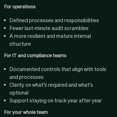
For operations
Defined processes and responsibilities
Fewer last-minute audit scrambles
A more resilient and mature internal
structure
For IT and compliance teams
Documented controls that align with tools
and processes
Clarity on what’s required and what’s
optional
Support staying on track year after year
For your whole team