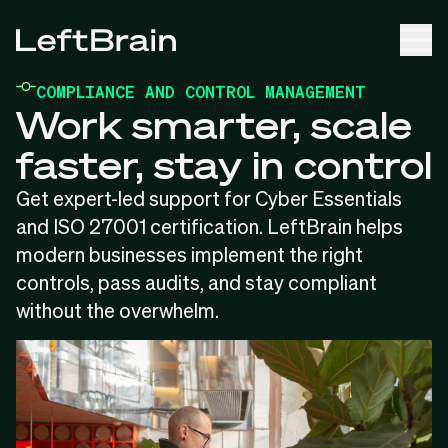
COMPLIANCE AND CONTROL MANAGEMENT
Work smarter, scale
faster, stay in control
Get expert-led support for Cyber Essentials
and ISO 27001 certification. LeftBrain helps
modern businesses implement the right
controls, pass audits, and stay compliant
without the overwhelm.