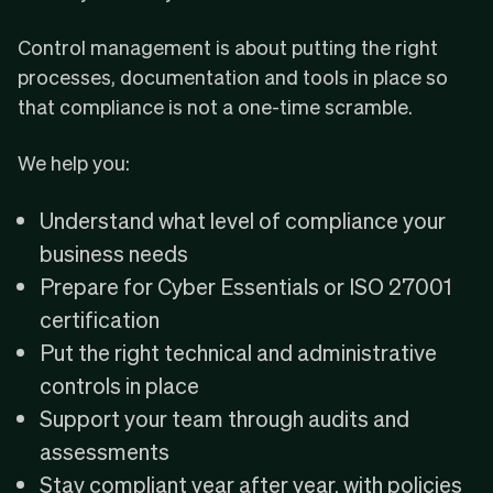
Control management is about putting the right
processes, documentation and tools in place so
that compliance is not a one-time scramble.
We help you:
Understand what level of compliance your
business needs
Prepare for Cyber Essentials or ISO 27001
certification
Put the right technical and administrative
controls in place
Support your team through audits and
assessments
Stay compliant year after year, with policies