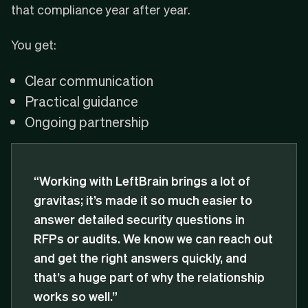
that compliance year after year.
You get:
Clear communication
Practical guidance
Ongoing partnership
“Working with LeftBrain brings a lot of
gravitas; it’s made it so much easier to
answer detailed security questions in
RFPs or audits. We know we can reach out
and get the right answers quickly, and
that’s a huge part of why the relationship
works so well.”