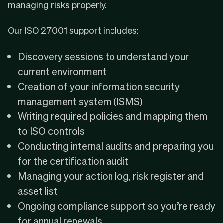
managing risks properly.
Our ISO 27001 support includes:
Discovery sessions to understand your
current environment
Creation of your information security
management system (ISMS)
Writing required policies and mapping them
to ISO controls
Conducting internal audits and preparing you
for the certification audit
Managing your action log, risk register and
asset list
Ongoing compliance support so you’re ready
for annual renewals