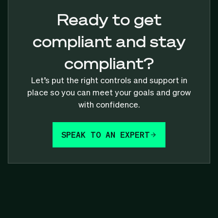
Ready to get
compliant and stay
compliant?
Let’s put the right controls and support in
place so you can meet your goals and grow
with confidence.
SPEAK TO AN EXPERT