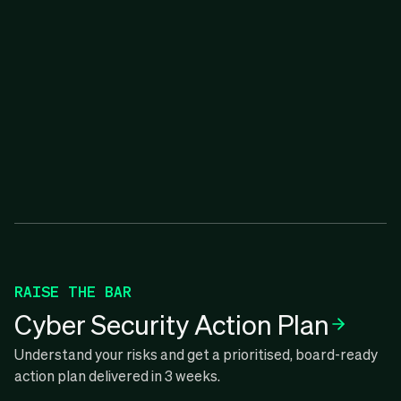
RAISE THE BAR
Cyber Security Action Plan
Understand your risks and get a prioritised, board-ready
action plan delivered in 3 weeks.