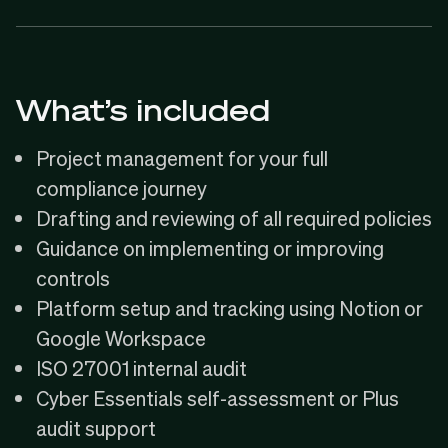
What’s included
Project management for your full
compliance journey
Drafting and reviewing of all required policies
Guidance on implementing or improving
controls
Platform setup and tracking using Notion or
Google Workspace
ISO 27001 internal audit
Cyber Essentials self-assessment or Plus
audit support