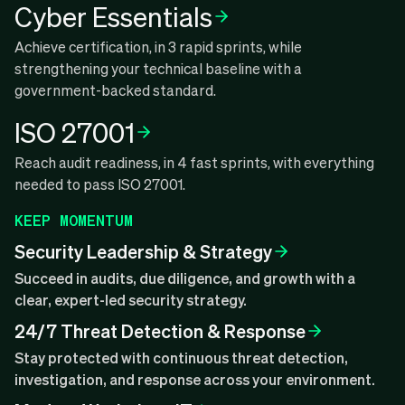
Cyber Essentials
Achieve certification, in 3 rapid sprints, while
strengthening your technical baseline with a
government-backed standard.
ISO 27001
Reach audit readiness, in 4 fast sprints, with everything
needed to pass ISO 27001.
KEEP MOMENTUM
Security Leadership & Strategy
Succeed in audits, due diligence, and growth with a
clear, expert-led security strategy.
24/7 Threat Detection & Response
Stay protected with continuous threat detection,
investigation, and response across your environment.