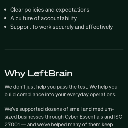
Clear policies and expectations
A culture of accountability
Support to work securely and effectively
Why LeftBrain
We don’t just help you pass the test. We help you
build compliance into your everyday operations.
We’ve supported dozens of small and medium-
sized businesses through Cyber Essentials and ISO
27001 — and we’ve helped many of them keep