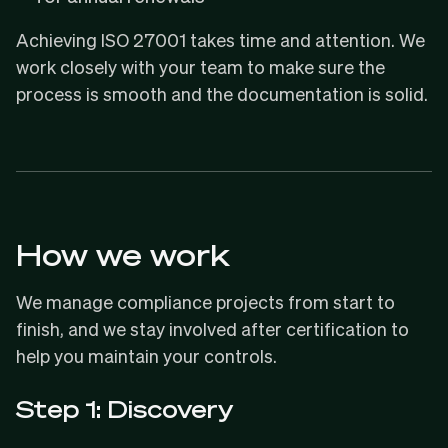
Achieving ISO 27001 takes time and attention. We
work closely with your team to make sure the
process is smooth and the documentation is solid.
How we work
We manage compliance projects from start to
finish, and we stay involved after certification to
help you maintain your controls.
Step 1: Discovery