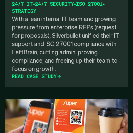
24/7 IT
•
24/7 SECURITY
•
ISO 27001
•
STRATEGY
With a lean internal IT team and growing
pressure from enterprise RFPs (request
for proposals), Silverbullet unified their IT
support and ISO 27001 compliance with
LeftBrain, cutting admin, proving
compliance, and freeing up their team to
focus on growth.
READ CASE STUDY