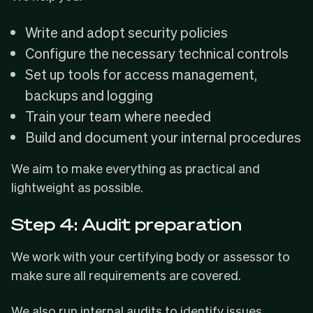
Write and adopt security policies
Configure the necessary technical controls
Set up tools for access management,
backups and logging
Train your team where needed
Build and document your internal procedures
We aim to make everything as practical and
lightweight as possible.
Step 4: Audit preparation
We work with your certifying body or assessor to
make sure all requirements are covered.
We also run internal audits to identify issues