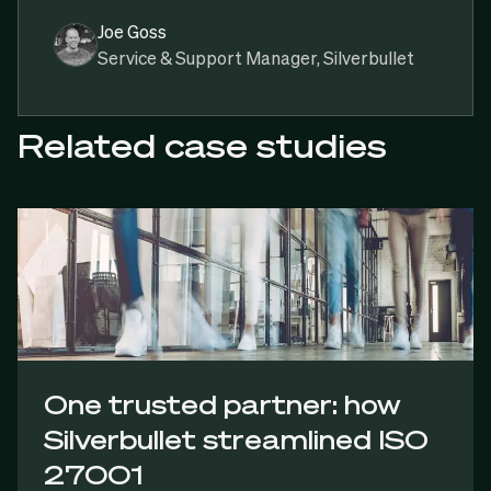
Joe Goss
Service & Support Manager, Silverbullet
Related case studies
One trusted partner: how
Silverbullet streamlined ISO
27001