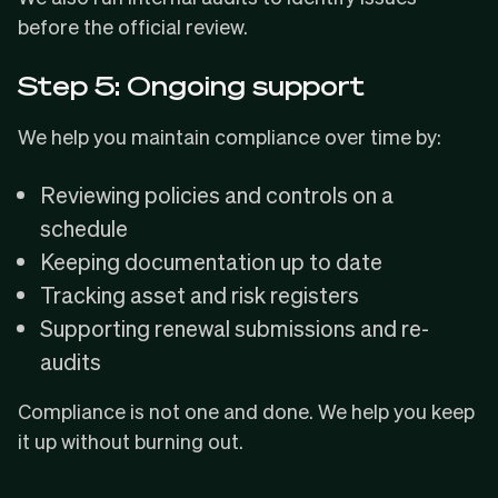
before the official review.
Step 5: Ongoing support
We help you maintain compliance over time by:
Reviewing policies and controls on a
schedule
Keeping documentation up to date
Tracking asset and risk registers
Supporting renewal submissions and re-
audits
Compliance is not one and done. We help you keep
it up without burning out.