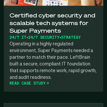
Certified cyber security and
scalable tech systems for
Super Payments
24/7 IT
•
24/7 SECURITY
•
STRATEGY
Operating in a highly regulated
environment, Super Payments needed a
partner to match their pace. LeftBrain
built a secure, compliant IT foundation
that supports remote work, rapid growth,
and audit readiness.
READ CASE STUDY