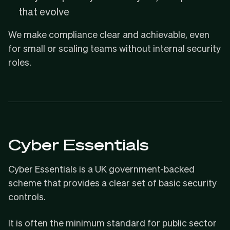
that evolve
We make compliance clear and achievable, even
for small or scaling teams without internal security
roles.
Cyber Essentials
Cyber Essentials
is a UK government-backed
scheme that provides a clear set of basic security
controls.
It is often the minimum standard for public sector