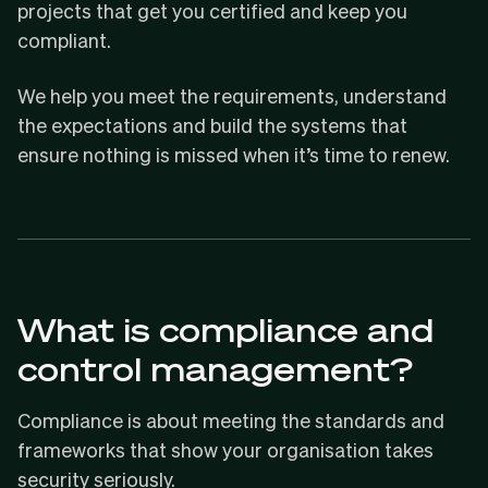
projects that get you certified and keep you
compliant.
We help you meet the requirements, understand
the expectations and build the systems that
ensure nothing is missed when it’s time to renew.
What is compliance and
control management?
Compliance is about meeting the standards and
frameworks that show your organisation takes
security seriously.