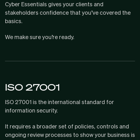
Cyber Essentials gives your clients and
stakeholders confidence that you’ve covered the
basics.
We make sure you’re ready.
ISO 27001
ISO 27001
is the international standard for
information security.
It requires a broader set of policies, controls and
ongoing review processes to show your business is