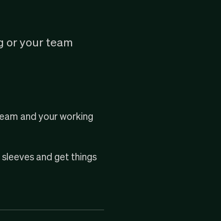
g or your team
 team and your working
r sleeves and get things