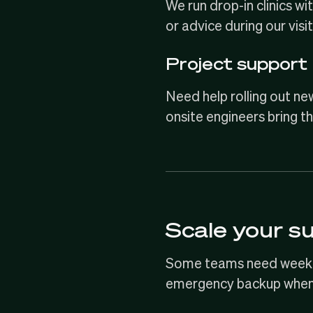
We run drop-in clinics w
or advice during our visit
Project support
Need help rolling out ne
onsite engineers bring th
Scale your s
Some teams need weekly 
emergency backup when 