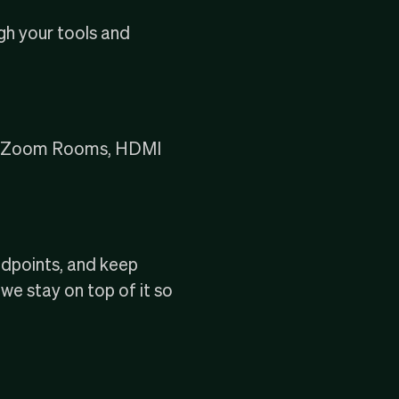
ugh your tools and
rs, Zoom Rooms, HDMI
ndpoints, and keep
e stay on top of it so