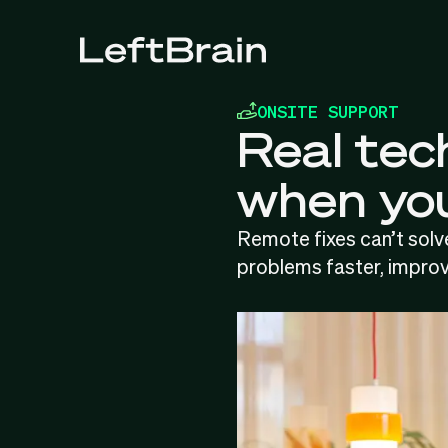
ONSITE SUPPORT
Real tech
when you
Remote fixes can’t solve
problems faster, improv