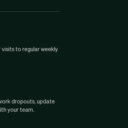
 visits to regular weekly
twork dropouts, update
with your team.