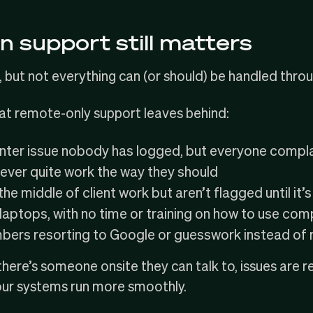
n support still matters
 but not everything can (or should) be handled throu
hat remote-only support leaves behind:
inter issue nobody has logged, but everyone compl
ever quite work the way they should
he middle of client work but aren’t flagged until it’s
aptops, with no time or training on how to use com
rs resorting to Google or guesswork instead of ra
ere’s someone onsite they can talk to, issues are r
our systems run more smoothly.