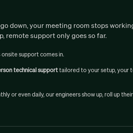
go down, your meeting room stops workin
, remote support only goes so far.
 onsite support comes in.
person technical support
tailored to your setup, your
hly or even daily, our engineers show up, roll up thei