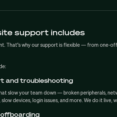
ite support includes
nt. That’s why our support is flexible — from one-off
de:
rt and troubleshooting
that slow your team down — broken peripherals, ne
, slow devices, login issues, and more. We do it live, 
offboarding