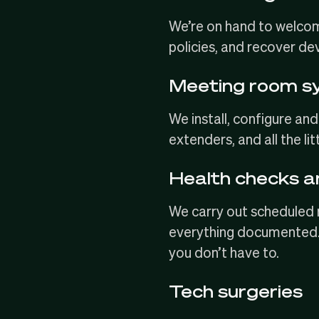
We’re on hand to
welcom
policies, and recover de
Meeting room s
We install, configure 
extenders, and all the li
Health checks 
We carry out scheduled 
everything documented. 
you don’t have to.
Tech surgeries