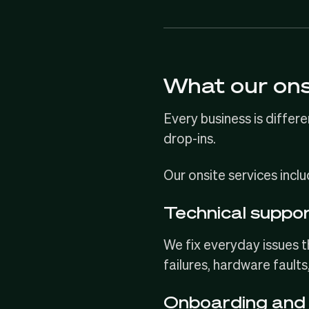
What our ons
Every business is differe
drop-ins.
Our onsite services inclu
Technical suppo
We fix everyday issues 
failures, hardware faults
Onboarding and 