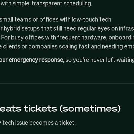
with simple, transparent scheduling.
small teams or offices with low-touch tech
 hybrid setups that still need regular eyes on infra
For busy offices with frequent hardware, onboard
e clients or companies scaling fast and needing 
our emergency response
, so you’re never left waiting 
eats tickets (sometimes)
y tech issue becomes a ticket.