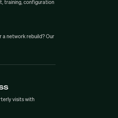
, training, configuration
r a
network rebuild
? Our
ss
rly visits with