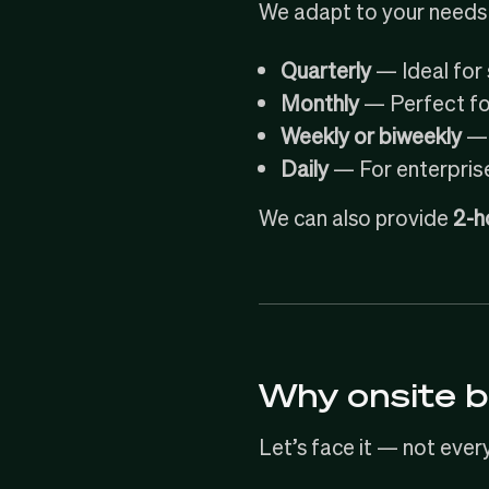
We adapt to your needs 
Quarterly
— Ideal for 
Monthly
— Perfect for
Weekly or biweekly
— 
Daily
— For enterpris
We can also provide
2-h
Why onsite b
Let’s face it — not ever