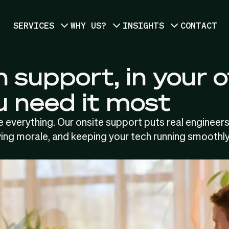
SERVICES
WHY US?
INSIGHTS
CONTACT
 support, in your o
 need it most
 everything. Our onsite support puts real engineers
ing morale, and keeping your tech running smoothly