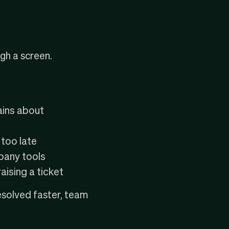
gh a screen.
ains about
 too late
pany tools
ising a ticket
esolved faster, team