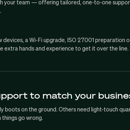
ith your team — offering tailored, one-to-one support
.
w devices, a Wi-Fi upgrade,
ISO 27001
preparation o
e extra hands and experience to get it over the line.
upport to match your busine
boots on the ground. Others need light-touch quarte
things go wrong.