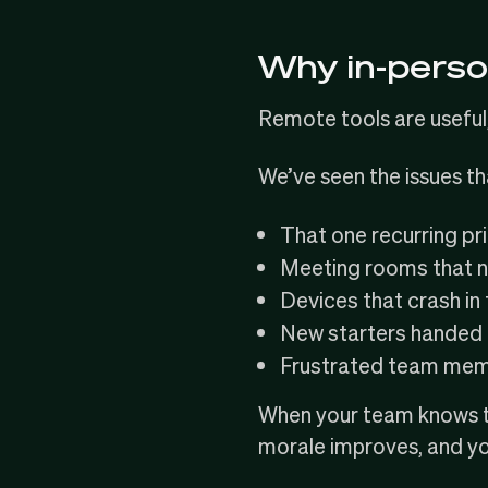
Why in-perso
Remote tools are useful,
We’ve seen the issues t
That one recurring pr
Meeting rooms that n
Devices that crash in t
New starters handed l
Frustrated team membe
When your team knows th
morale improves, and y