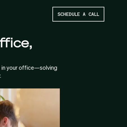
SCHEDULE A CALL
ffice,
 in your office—solving
.