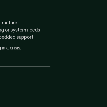
structure
ing or system needs
embedded support
in a crisis.