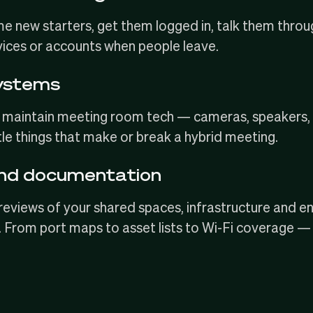
e new starters
, get them logged in, talk them thro
vices or accounts when people leave.
ystems
and maintain meeting room tech — cameras, speake
ttle things that make or break a hybrid meeting.
and documentation
reviews of your shared spaces, infrastructure and e
From port maps to asset lists to
Wi-Fi coverage
— w