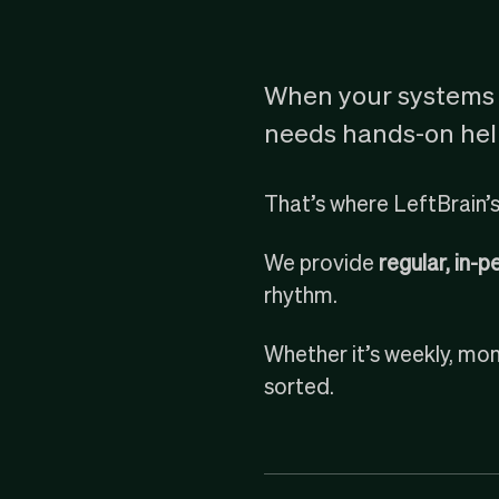
When your systems 
needs hands-on help
That’s where LeftBrain’s
We provide
regular, in-
rhythm.
Whether it’s weekly, mont
sorted.