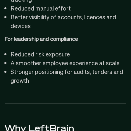
Reduced manual effort
Better visibility of accounts, licences and
devices
For leadership and compliance
Reduced risk exposure
A smoother employee experience at scale
Stronger positioning for audits, tenders and
growth
Why LeftBrain