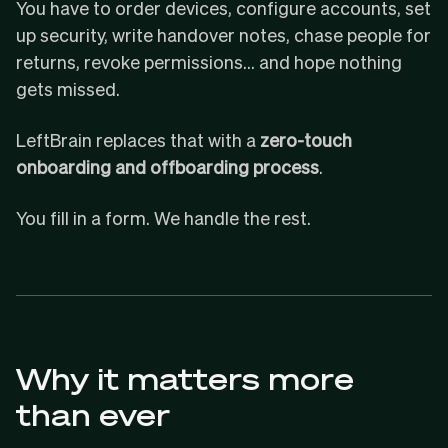
You have to order devices, configure accounts, set
up security, write handover notes, chase people for
returns, revoke permissions… and hope nothing
gets missed.
LeftBrain replaces that with a
zero-touch
onboarding and offboarding process
.
You fill in a form. We handle the rest.
Why it matters more
than ever