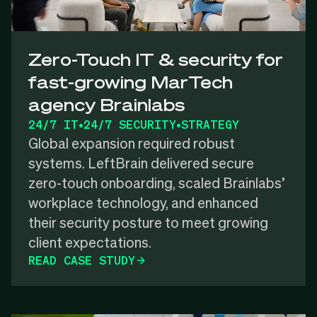
Zero-Touch IT & security for
fast-growing MarTech
agency Brainlabs
24/7 IT
•
24/7 SECURITY
•
STRATEGY
Global expansion required robust
systems. LeftBrain delivered secure
zero-touch onboarding, scaled Brainlabs’
workplace technology, and enhanced
their security posture to meet growing
client expectations.
READ CASE STUDY