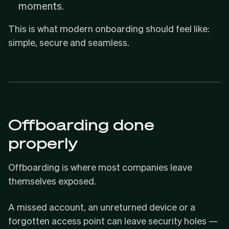
moments.
This is what modern onboarding should feel like:
simple, secure and seamless.
Offboarding done
properly
Offboarding is where most companies leave
themselves exposed.
A missed account, an unreturned device or a
forgotten access point can leave security holes —