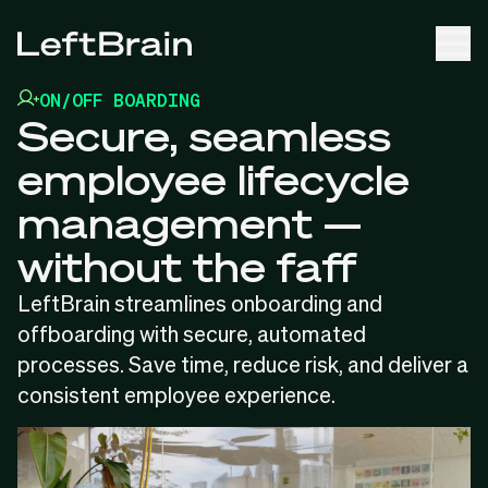
ON/OFF BOARDING
Secure, seamless
employee lifecycle
management —
without the faff
LeftBrain streamlines onboarding and
offboarding with secure, automated
processes. Save time, reduce risk, and deliver a
consistent employee experience.