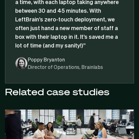
a time, with each laptop taking anywhere
between 30 and 45 minutes. With
LeftBrain’s zero-touch deployment, we
often just hand a new member of staff a
box with their laptop in it. It’s saved me a
lot of time (and my sanity!)”
Poppy Bryanton
Director of Operations, Brainlabs
Related case studies