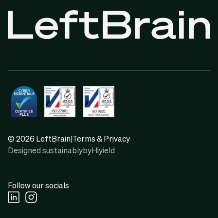
© 2026 LeftBrain
|
Terms & Privacy
Designed sustainably
by
Hiyield
Follow our socials
Linkedin Social URL
Instagram Social URL