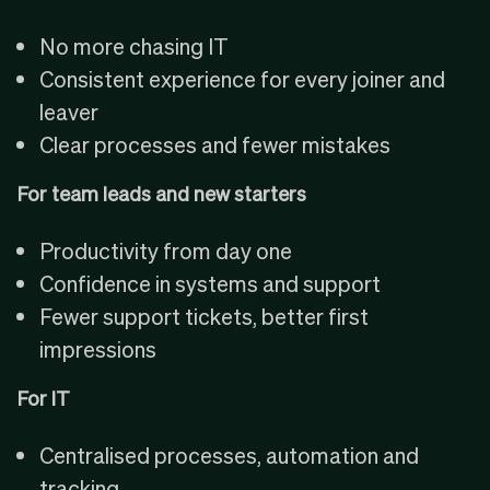
No more chasing IT
Consistent experience for every joiner and
leaver
Clear processes and fewer mistakes
For team leads and new starters
Productivity from day one
Confidence in systems and support
Fewer support tickets, better first
impressions
For IT
Centralised processes, automation and
tracking