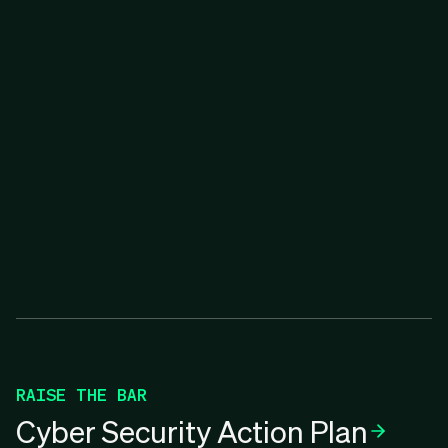
RAISE THE BAR
Cyber Security Action Plan