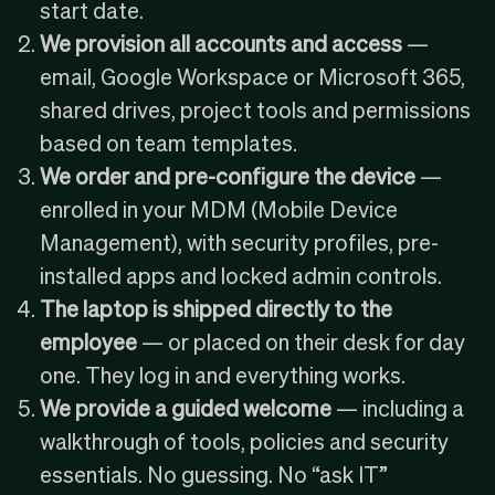
start date.
We provision all accounts and access
—
email,
Google Workspace
or
Microsoft 365
,
shared drives, project tools and permissions
based on team templates.
We order and pre-configure the device
—
enrolled in your
MDM (Mobile Device
Management)
, with security profiles, pre-
installed apps and locked admin controls.
The laptop is shipped directly to the
employee
— or placed on their desk for day
one. They log in and everything works.
We provide a guided welcome
— including a
walkthrough of tools, policies and security
essentials. No guessing. No “ask IT”