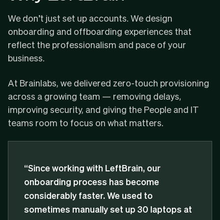
We don’t just set up accounts. We design
onboarding and offboarding experiences that
reflect the professionalism and pace of your
business.
At
Brainlabs
, we delivered zero-touch provisioning
across a growing team — removing delays,
improving security, and giving the People and IT
teams room to focus on what matters.
“Since working with LeftBrain, our
onboarding process has become
considerably faster. We used to
sometimes manually set up 30 laptops at