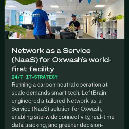
Network as a Service
(NaaS) for Oxwash’s world-
first facility
24/7 IT
•
STRATEGY
Running a carbon-neutral operation at
scale demands smart tech. LeftBrain
engineered a tailored Network-as-a-
Service (NaaS) solution for Oxwash,
enabling site-wide connectivity, real-time
data tracking, and greener decision-