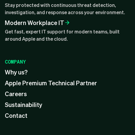
Stay protected with continuous threat detection,
investigation, and response across your environment.
Modern Workplace IT
Get fast, expert IT support for modern teams, built
around Apple and the cloud.
COMPANY
Why us?
Apple Premium Technical Partner
Careers
Sustainability
Contact