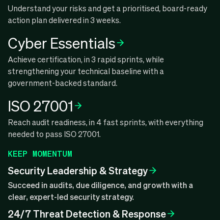
Understand your risks and get a prioritised, board-ready
action plan delivered in 3 weeks.
Cyber Essentials
Achieve certification, in 3 rapid sprints, while
strengthening your technical baseline with a
government-backed standard.
ISO 27001
Reach audit readiness, in 4 fast sprints, with everything
needed to pass ISO 27001.
KEEP MOMENTUM
Security Leadership & Strategy
Succeed in audits, due diligence, and growth with a
clear, expert-led security strategy.
24/7 Threat Detection & Response