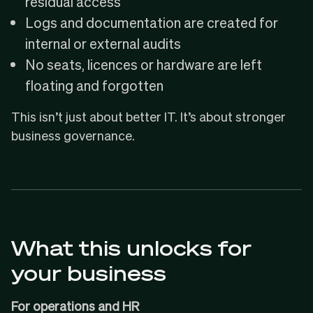
residual access
Logs and documentation are created for
internal or external audits
No seats, licences or hardware are left
floating and forgotten
This isn’t just about better IT. It’s about stronger
business governance.
What this unlocks for
your business
For operations and HR