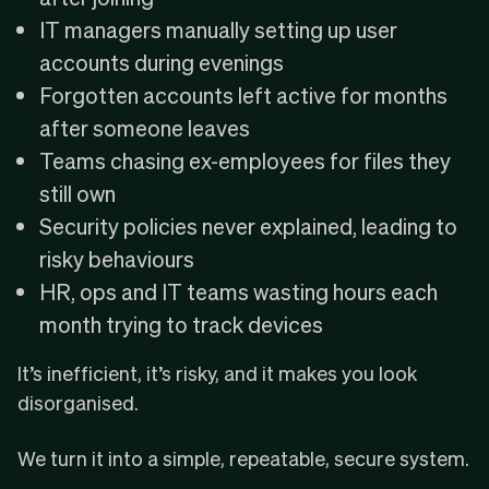
IT managers manually setting up user
accounts during evenings
Forgotten accounts left active for months
after someone leaves
Teams chasing ex-employees for files they
still own
Security policies never explained, leading to
risky behaviours
HR, ops and IT teams wasting hours each
month trying to track devices
It’s inefficient, it’s risky, and it makes you look
disorganised.
We turn it into a simple, repeatable, secure system.