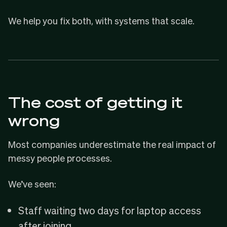
We help you fix both, with systems that scale.
The cost of getting it
wrong
Most companies underestimate the real impact of
messy people processes.
We’ve seen:
Staff waiting two days for laptop access
after joining