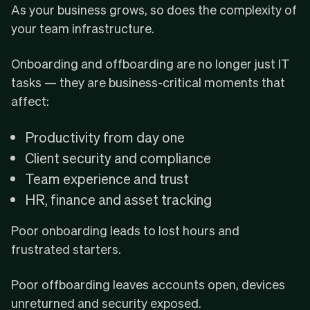
As your business grows, so does the complexity of
your team infrastructure.
Onboarding and offboarding are no longer just IT
tasks — they are business-critical moments that
affect:
Productivity from day one
Client security and compliance
Team experience and trust
HR, finance and asset tracking
Poor onboarding leads to lost hours and
frustrated starters.
Poor offboarding leaves accounts open, devices
unreturned and security exposed.