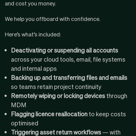
and cost you money.
We help you offboard with confidence.
Here’s what’s included:
Deactivating or suspending all accounts
across your cloud tools, email, file systems
and internal apps
Backing up and transferring files and emails
so teams retain project continuity
Remotely wiping or locking devices
through
MDM
Flagging licence reallocation
to keep costs
optimised
Triggering asset return workflows
— with