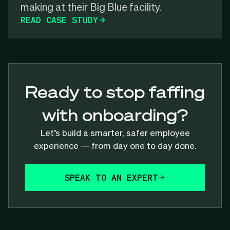
making at their Big Blue facility.
READ CASE STUDY
Ready to stop faffing
with onboarding?
Let’s build a smarter, safer employee
experience — from day one to day done.
SPEAK TO AN EXPERT