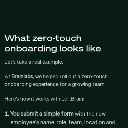
What zero-touch
onboarding looks like
Let’s take a real example.
At
Brainlabs
, we helped roll out a zero-touch
onboarding experience for a growing team.
Here’s how it works with LeftBrain:
You submit a simple form
with the new
employee’s name, role, team, location and