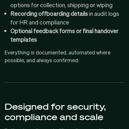
options for collection, shipping or wiping
Recording offboarding details
in audit logs
for HR and compliance
Optional feedback forms or final handover
templates
Everything is documented, automated where
possible, and always confirmed.
Designed for security,
compliance and scale