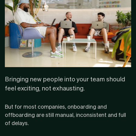
Bringing new people into your team should
feel exciting, not exhausting.
But for most companies, onboarding and
offboarding are still manual, inconsistent and full
of delays.