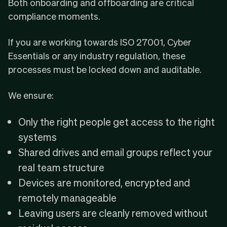
Both onboarding and offboarding are critical
compliance moments.
If you are working towards
ISO 27001
,
Cyber
Essentials
or any industry regulation, these
processes must be locked down and auditable.
We ensure:
Only the right people get access to the right
systems
Shared drives and email groups reflect your
real team structure
Devices are monitored, encrypted and
remotely manageable
Leaving users are cleanly removed without