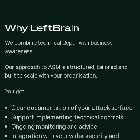
Why LeftBrain
We combine technical depth with business
awareness.
Our approach to ASM is structured, tailored and
built to scale with your organisation.
You get:
Clear documentation of your attack surface
Support implementing technical controls
Ongoing monitoring and advice
Integration with your wider security and