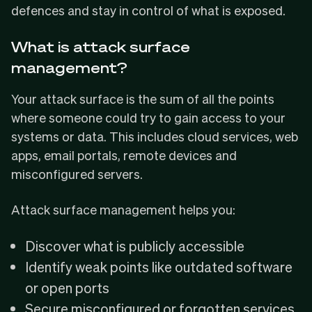
defences and stay in control of what is exposed.
What is attack surface
management?
Your attack surface is the sum of all the points
where someone could try to gain access to your
systems or data. This includes cloud services, web
apps, email portals, remote devices and
misconfigured servers.
Attack surface management helps you:
Discover what is publicly accessible
Identify weak points like outdated software
or open ports
Secure misconfigured or forgotten services