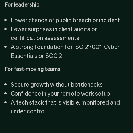
For leadership
Lower chance of public breach or incident
Fewer surprises in client audits or
certification assessments
A strong foundation for
ISO 27001
,
Cyber
Essentials
or SOC 2
For fast-moving teams
Secure growth without bottlenecks
Confidence in your remote work setup
A tech stack that is visible, monitored and
under control