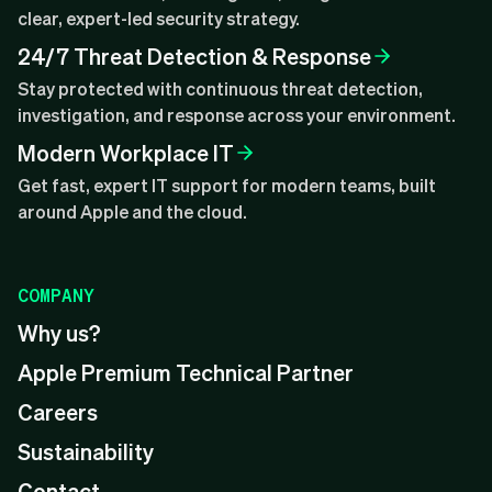
clear, expert-led security strategy.
24/7 Threat Detection & Response
Stay protected with continuous threat detection,
investigation, and response across your environment.
Modern Workplace IT
Get fast, expert IT support for modern teams, built
around Apple and the cloud.
COMPANY
Why us?
Apple Premium Technical Partner
Careers
Sustainability
Contact