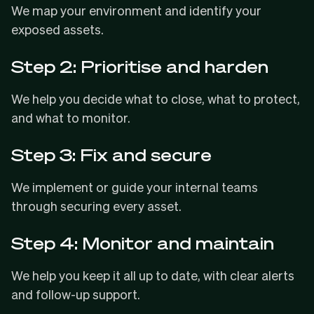
We map your environment and identify your
exposed assets.
Step 2: Prioritise and harden
We help you decide what to close, what to protect,
and what to monitor.
Step 3: Fix and secure
We implement or guide your internal teams
through securing every asset.
Step 4: Monitor and maintain
We help you keep it all up to date, with clear alerts
and follow-up support.