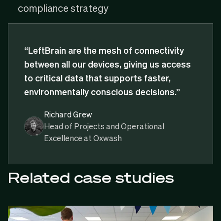
compliance strategy
“LeftBrain are the mesh of connectivity
between all our devices, giving us access
to critical data that supports faster,
environmentally conscious decisions.”
Richard Grew
Head of Projects and Operational
Excellence at Oxwash
Related case studies