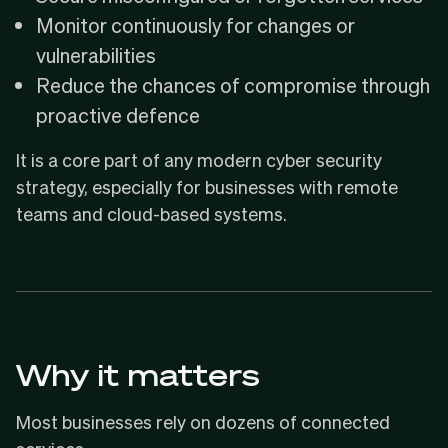
Monitor continuously for changes or
vulnerabilities
Reduce the chances of compromise through
proactive defence
It is a core part of any modern cyber security
strategy, especially for businesses with remote
teams and cloud-based systems.
Why it matters
Most businesses rely on dozens of connected