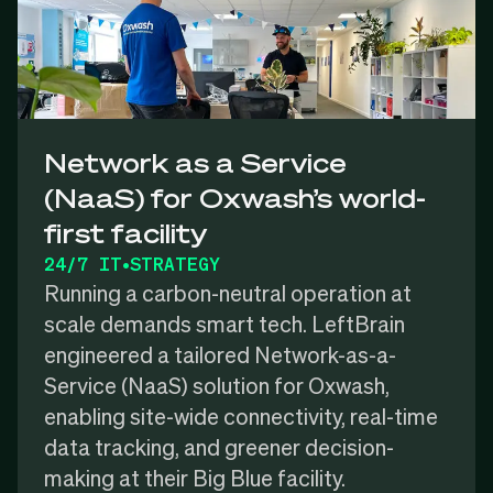
Network as a Service
(NaaS) for Oxwash’s world-
first facility
24/7 IT
•
STRATEGY
Running a carbon-neutral operation at
scale demands smart tech. LeftBrain
engineered a tailored Network-as-a-
Service (NaaS) solution for Oxwash,
enabling site-wide connectivity, real-time
data tracking, and greener decision-
making at their Big Blue facility.