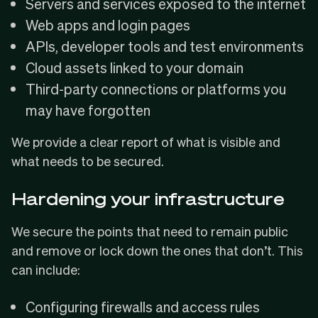
Servers and services exposed to the internet
Web apps and login pages
APIs, developer tools and test environments
Cloud assets linked to your domain
Third-party connections or platforms you
may have forgotten
We provide a clear report of what is visible and
what needs to be secured.
Hardening your infrastructure
We secure the points that need to remain public
and remove or lock down the ones that don’t. This
can include:
Configuring firewalls and access rules