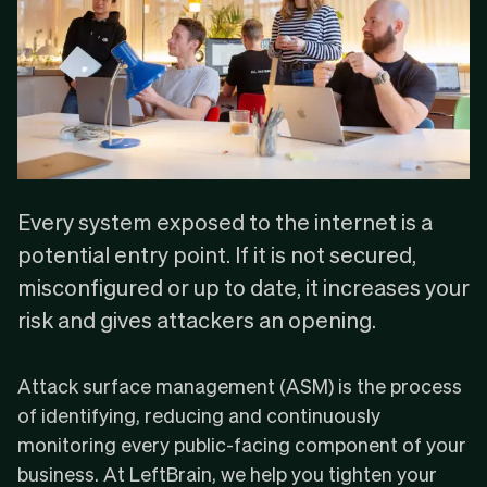
Every system exposed to the internet is a
potential entry point. If it is not secured,
misconfigured or up to date, it increases your
risk and gives attackers an opening.
Attack surface management (ASM) is the process
of identifying, reducing and continuously
monitoring every public-facing component of your
business. At LeftBrain, we help you tighten your