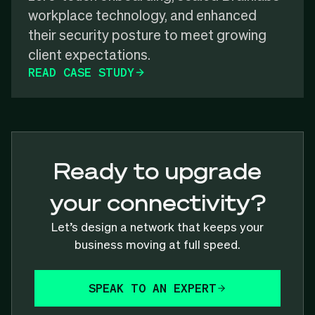
workplace technology, and enhanced
their security posture to meet growing
client expectations.
READ CASE STUDY
Ready to upgrade
your connectivity?
Let’s design a network that keeps your
business moving at full speed.
SPEAK TO AN EXPERT