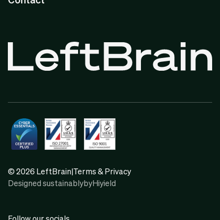
© 2026 LeftBrain
|
Terms & Privacy
Designed sustainably
by
Hiyield
Follow our socials