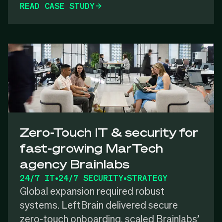
READ CASE STUDY
Zero-Touch IT & security for
fast-growing MarTech
agency Brainlabs
24/7 IT
•
24/7 SECURITY
•
STRATEGY
Global expansion required robust
systems. LeftBrain delivered secure
zero-touch onboarding, scaled Brainlabs’