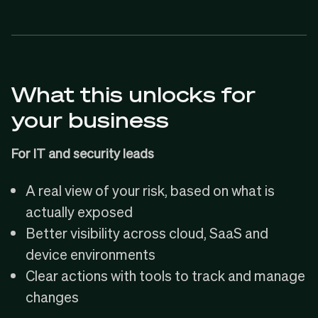
What this unlocks for
your business
For IT and security leads
A real view of your risk, based on what is
actually exposed
Better visibility across cloud, SaaS and
device environments
Clear actions with tools to track and manage
changes