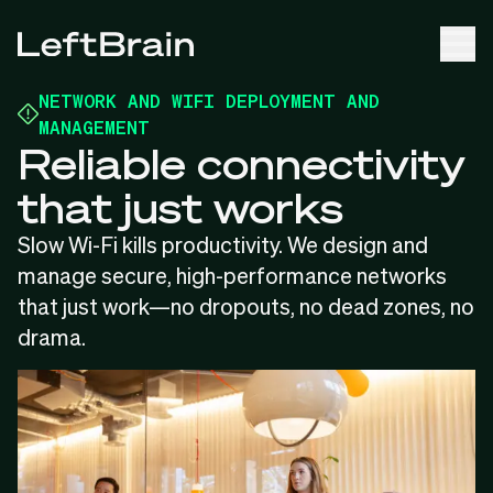
NETWORK AND WIFI DEPLOYMENT AND
MANAGEMENT
Reliable connectivity
that just works
Slow Wi-Fi kills productivity. We design and
manage secure, high-performance networks
that just work—no dropouts, no dead zones, no
drama.