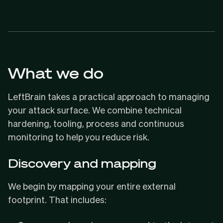
What we do
LeftBrain takes a practical approach to managing
your attack surface. We combine technical
hardening, tooling, process and continuous
monitoring to help you reduce risk.
Discovery and mapping
We begin by mapping your entire external
footprint. That includes: