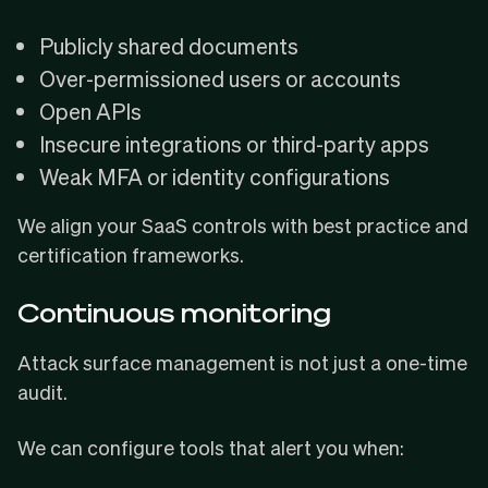
Publicly shared documents
Over-permissioned users or accounts
Open APIs
Insecure integrations or third-party apps
Weak MFA or identity configurations
We align your SaaS controls with best practice and
certification frameworks.
Continuous monitoring
Attack surface management is not just a one-time
audit.
We can configure tools that alert you when: