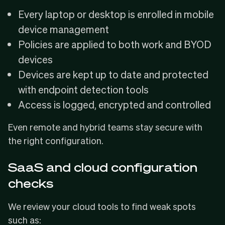
Every laptop or desktop is enrolled in mobile
device management
Policies are applied to both work and BYOD
devices
Devices are kept up to date and protected
with endpoint detection tools
Access is logged, encrypted and controlled
Even remote and hybrid teams stay secure with
the right configuration.
SaaS and cloud configuration
checks
We review your cloud tools to find weak spots
such as: