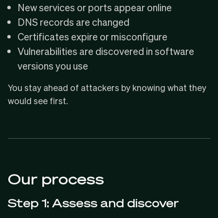
New services or ports appear online
DNS records are changed
Certificates expire or misconfigure
Vulnerabilities are discovered in software
versions you use
You stay ahead of attackers by knowing what they
would see first.
Our process
Step 1: Assess and discover