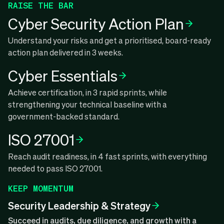
RAISE THE BAR
Cyber Security Action Plan
Understand your risks and get a prioritised, board-ready
action plan delivered in 3 weeks.
Cyber Essentials
Achieve certification, in 3 rapid sprints, while
strengthening your technical baseline with a
government-backed standard.
ISO 27001
Reach audit readiness, in 4 fast sprints, with everything
needed to pass ISO 27001.
KEEP MOMENTUM
Security Leadership & Strategy
Succeed in audits, due diligence, and growth with a