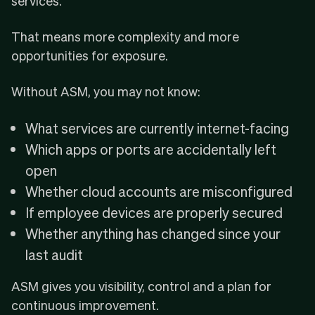
services.
That means more complexity and more
opportunities for exposure.
Without ASM, you may not know:
What services are currently internet-facing
Which apps or ports are accidentally left
open
Whether cloud accounts are misconfigured
If employee devices are properly secured
Whether anything has changed since your
last audit
ASM gives you visibility, control and a plan for
continuous improvement.