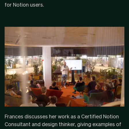
for Notion users.
Frances discusses her work as a Certified Notion
Consultant and design thinker, giving examples of