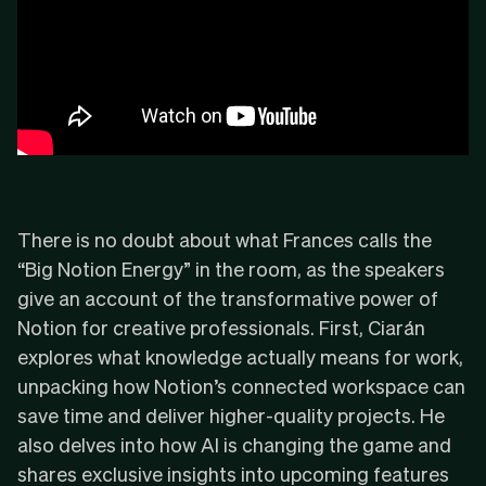
There is no doubt about what Frances calls the
“Big Notion Energy” in the room, as the speakers
give an account of the transformative power of
Notion for creative professionals. First, Ciarán
explores what knowledge actually means for work,
unpacking how Notion’s connected workspace can
save time and deliver higher-quality projects. He
also delves into how AI is changing the game and
shares exclusive insights into upcoming features