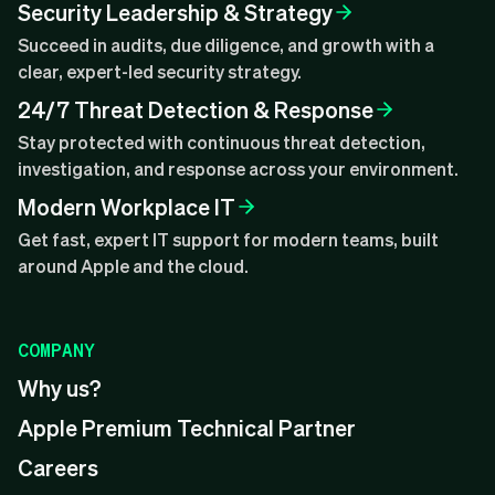
Security Leadership & Strategy
Succeed in audits, due diligence, and growth with a
clear, expert-led security strategy.
24/7 Threat Detection & Response
Stay protected with continuous threat detection,
investigation, and response across your environment.
Modern Workplace IT
Get fast, expert IT support for modern teams, built
around Apple and the cloud.
COMPANY
Why us?
Apple Premium Technical Partner
Careers