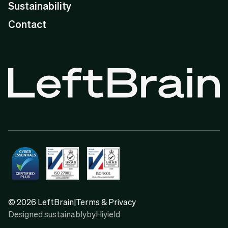
Sustainability
Contact
© 2026 LeftBrain
|
Terms & Privacy
Designed sustainably
by
Hiyield