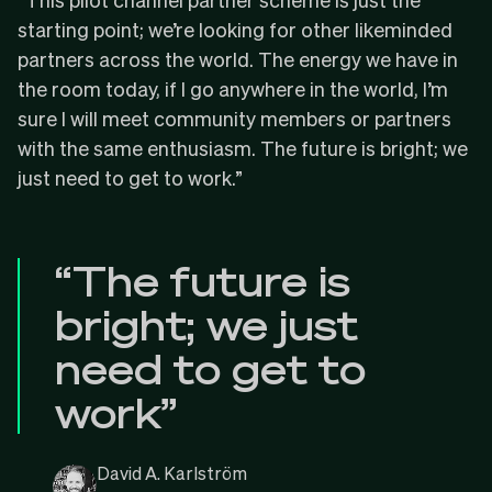
starting point; we’re looking for other likeminded
partners across the world. The energy we have in
the room today, if I go anywhere in the world, I’m
sure I will meet community members or partners
with the same enthusiasm. The future is bright; we
just need to get to work.”
“The future is
bright; we just
need to get to
work”
David A. Karlström