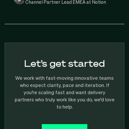
Channel Partner Lead EMEA at Notion
Let’s get started
We work with fast-moving innovative teams
who expect clarity, pace and iteration. If
you’re scaling fast and want delivery
partners who truly work like you do, we’d love
to help.