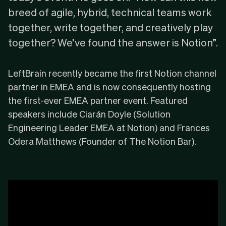
breed of agile, hybrid, technical teams work
together, write together, and creatively play
together? We’ve found the answer is Notion”.
LeftBrain recently became the
first Notion channel
partner in EMEA
and is now consequently hosting
the first-ever EMEA partner event. Featured
speakers include Ciarán Doyle (Solution
Engineering Leader EMEA at
Notion
) and Frances
Odera Matthews (Founder of
The Notion Bar
).