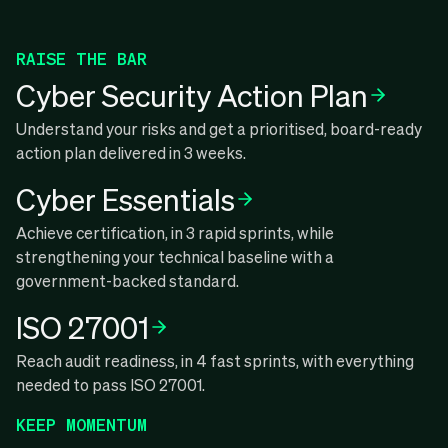
RAISE THE BAR
Cyber Security Action Plan
Understand your risks and get a prioritised, board-ready
action plan delivered in 3 weeks.
Cyber Essentials
Achieve certification, in 3 rapid sprints, while
strengthening your technical baseline with a
government-backed standard.
ISO 27001
Reach audit readiness, in 4 fast sprints, with everything
needed to pass ISO 27001.
KEEP MOMENTUM