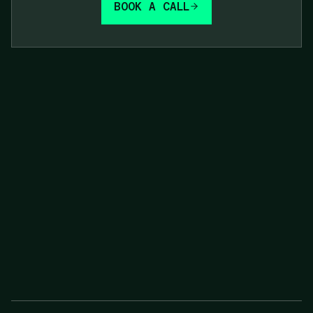
BOOK A CALL