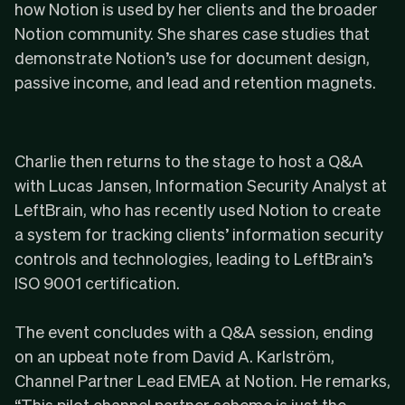
how Notion is used by her clients and the broader
Notion community. She shares case studies that
demonstrate Notion’s use for document design,
passive income, and lead and retention magnets.
Charlie then returns to the stage to host a Q&A
with Lucas Jansen, Information Security Analyst at
LeftBrain, who has recently used Notion to create
a system for tracking clients’ information security
controls and technologies, leading to
LeftBrain’s
ISO 9001 certification
.
The event concludes with a Q&A session, ending
on an upbeat note from David A. Karlström,
Channel Partner Lead EMEA at Notion. He remarks,
“This pilot channel partner scheme is just the