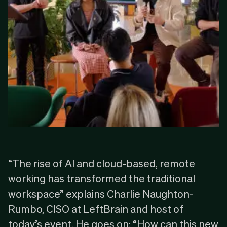
“The rise of
AI
and
cloud-based
, remote
working has transformed the traditional
workspace” explains Charlie Naughton-
Rumbo, CISO at LeftBrain and host of
today’s event. He goes on: “How can this new