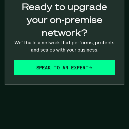
Ready to upgrade
your on-premise
network?
We’ll build a network that performs, protects
and scales with your business.
SPEAK TO AN EXPERT