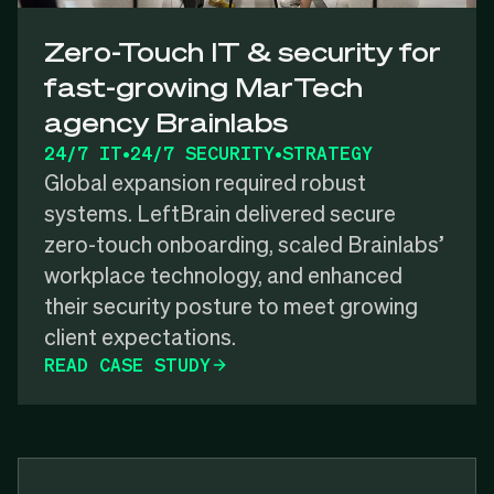
Zero-Touch IT & security for
fast-growing MarTech
agency Brainlabs
24/7 IT
•
24/7 SECURITY
•
STRATEGY
Global expansion required robust
systems. LeftBrain delivered secure
zero-touch onboarding, scaled Brainlabs’
workplace technology, and enhanced
their security posture to meet growing
client expectations.
READ CASE STUDY