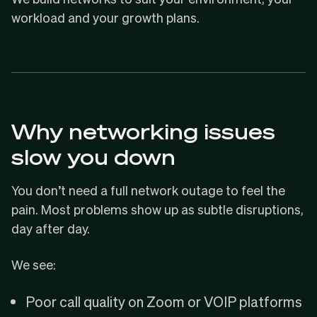
workload and your growth plans.
Why networking issues
slow you down
You don’t need a full network outage to feel the
pain. Most problems show up as subtle disruptions,
day after day.
We see:
Poor call quality on Zoom or VOIP platforms