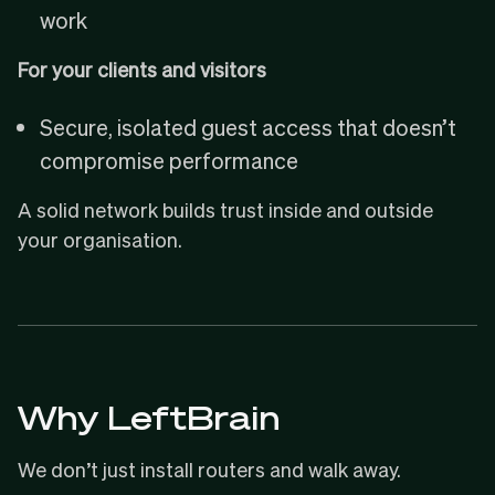
work
For your clients and visitors
Secure, isolated guest access that doesn’t
compromise performance
A solid network builds trust inside and outside
your organisation.
Why LeftBrain
We don’t just install routers and walk away.