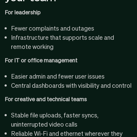
For leadership
Fewer complaints and outages
Infrastructure that supports scale and
remote working
For IT or office management
Easier admin and fewer user issues
Central dashboards with visibility and control
For creative and technical teams
Stable file uploads, faster syncs,
uninterrupted video calls
Reliable Wi-Fi and ethernet wherever they