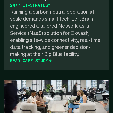
24/7 IT
•
STRATEGY
Running a carbon-neutral operation at
scale demands smart tech. LeftBrain
engineered a tailored Network-as-a-
Service (NaaS) solution for Oxwash,
enabling site-wide connectivity, real-time
data tracking, and greener decision-
making at their Big Blue facility.
READ CASE STUDY