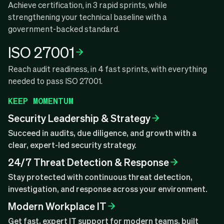
Achieve certification, in 3 rapid sprints, while
strengthening your technical baseline with a
government-backed standard.
ISO 27001
Reach audit readiness, in 4 fast sprints, with everything
needed to pass ISO 27001.
KEEP MOMENTUM
Security Leadership & Strategy
Succeed in audits, due diligence, and growth with a
clear, expert-led security strategy.
24/7 Threat Detection & Response
Stay protected with continuous threat detection,
investigation, and response across your environment.
Modern Workplace IT
Get fast, expert IT support for modern teams, built