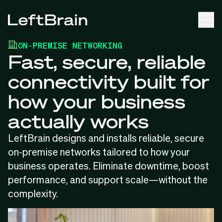
ON-PREMISE NETWORKING
Fast, secure, reliable
connectivity built for
how your business
actually works
LeftBrain designs and installs reliable, secure
on-premise networks tailored to how your
business operates. Eliminate downtime, boost
performance, and support scale—without the
complexity.