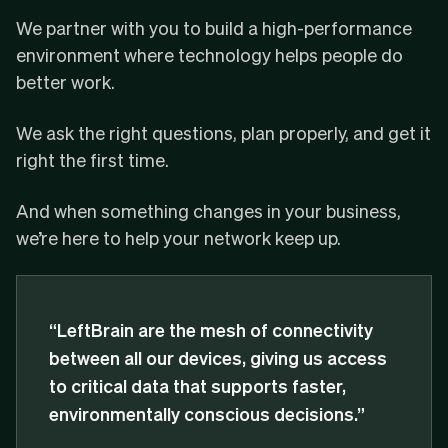
We partner with you to build a high-performance
environment where technology helps people do
better work.
We ask the right questions, plan properly, and get it
right the first time.
And when something changes in your business,
we’re here to help your network keep up.
“LeftBrain are the mesh of connectivity
between all our devices, giving us access
to critical data that supports faster,
environmentally conscious decisions.”