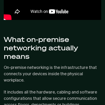
What on-premise
networking actually
means
On-premise networking is the infrastructure that
connects your devices inside the physical
workplace.
It includes all the hardware, cabling and software
configurations that allow secure communication
across floors, departments or buildings.