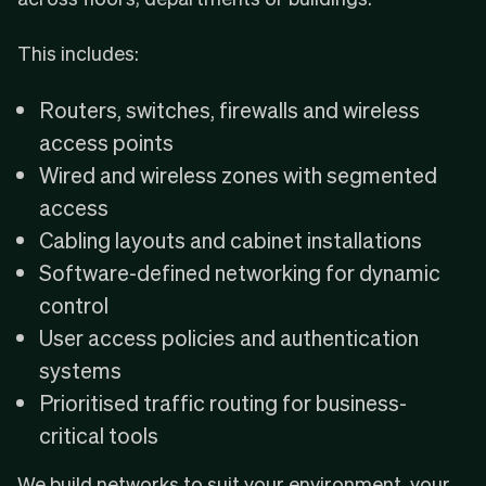
This includes:
Routers, switches, firewalls and wireless
access points
Wired and wireless zones with segmented
access
Cabling layouts and cabinet installations
Software-defined networking for dynamic
control
User access policies and authentication
systems
Prioritised traffic routing for business-
critical tools
We build networks to suit your environment, your