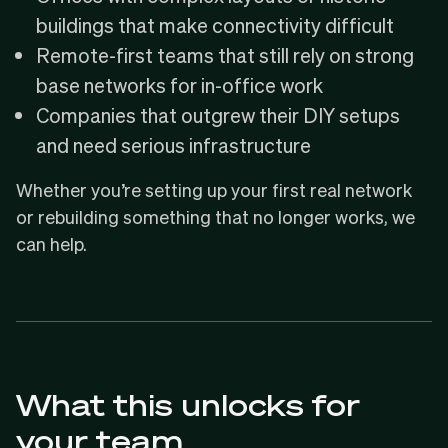
buildings that make connectivity difficult
Remote-first teams that still rely on strong
base networks for in-office work
Companies that outgrew their DIY setups
and need serious infrastructure
Whether you’re setting up your first real network
or rebuilding something that no longer works, we
can help.
What this unlocks for
your team