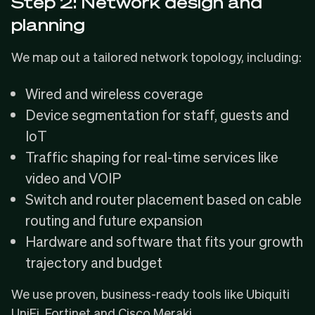
Step 2: Network design and
planning
We map out a tailored network topology, including:
Wired and wireless coverage
Device segmentation for staff, guests and
IoT
Traffic shaping for real-time services like
video and VOIP
Switch and router placement based on cable
routing and future expansion
Hardware and software that fits your growth
trajectory and budget
We use proven, business-ready tools like Ubiquiti
UniFi, Fortinet and Cisco Meraki.