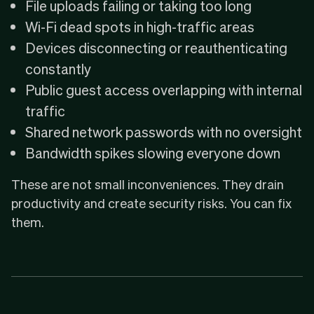
File uploads failing or taking too long
Wi-Fi dead spots in high-traffic areas
Devices disconnecting or reauthenticating
constantly
Public guest access overlapping with internal
traffic
Shared network passwords with no oversight
Bandwidth spikes slowing everyone down
These are not small inconveniences. They drain
productivity and create security risks. You can fix
them.