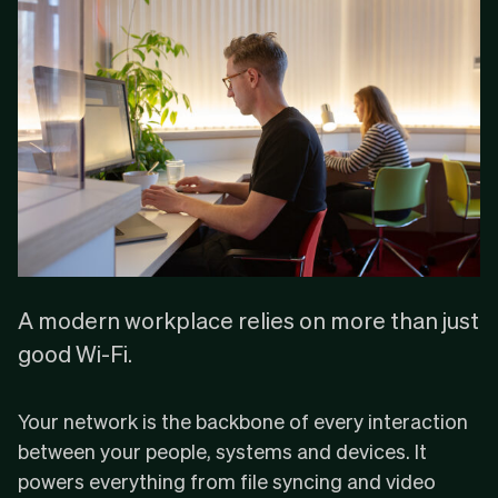
A modern workplace relies on more than just
good Wi-Fi.
Your network is the backbone of every interaction
between your people, systems and devices. It
powers everything from file syncing and video