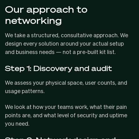
Our approach to
networking
We take a structured, consultative approach. We
design every solution around your actual setup
and business needs — not a pre-built kit list.
Step 1: Discovery and audit
We assess your physical space, user counts, and
usage patterns.
We look at how your teams work, what their pain
points are, and what level of security and uptime
you need.