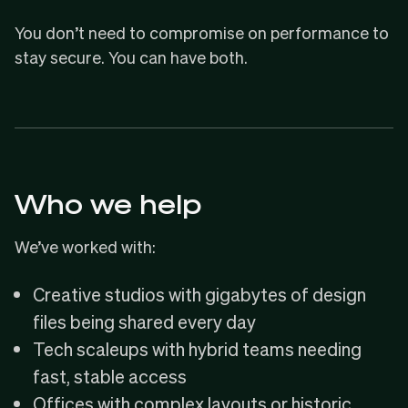
You don’t need to compromise on performance to
stay secure. You can have both.
Who we help
We’ve worked with:
Creative studios with gigabytes of design
files being shared every day
Tech scaleups with hybrid teams needing
fast, stable access
Offices with complex layouts or historic