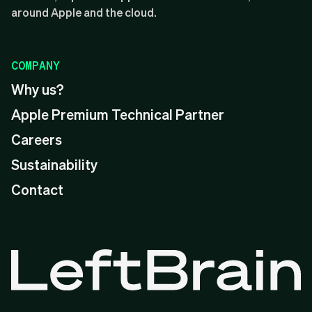
around Apple and the cloud.
COMPANY
Why us?
Apple Premium Technical Partner
Careers
Sustainability
Contact