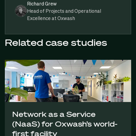
Richard Grew
Head of Projects and Operational
Excellence at Oxwash
Related case studies
Network as a Service
(NaaS) for Oxwash’s world-
first facility