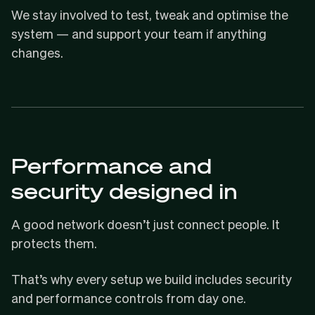
We stay involved to test, tweak and optimise the
system — and support your team if anything
changes.
Performance and
security designed in
A good network doesn’t just connect people. It
protects them.
That’s why every setup we build includes security
and performance controls from day one.