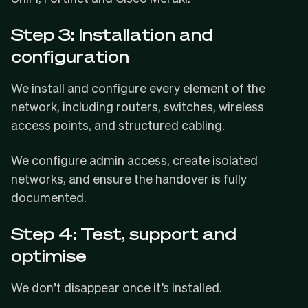
Step 3: Installation and
configuration
We install and configure every element of the
network, including routers, switches, wireless
access points, and structured cabling.
We configure admin access, create isolated
networks, and ensure the handover is fully
documented.
Step 4: Test, support and
optimise
We don’t disappear once it’s installed.