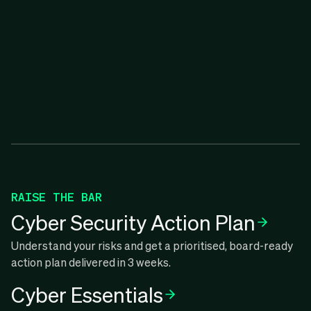
RAISE THE BAR
Cyber Security Action Plan
Understand your risks and get a prioritised, board-ready
action plan delivered in 3 weeks.
Cyber Essentials