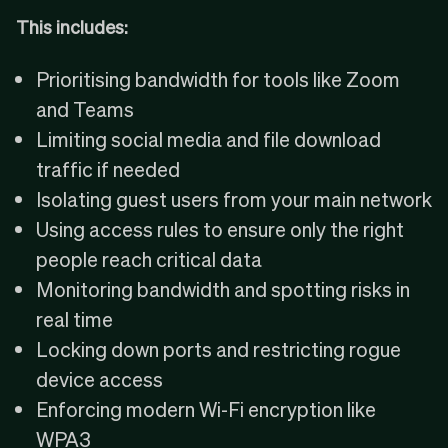
This includes:
Prioritising bandwidth for tools like Zoom
and Teams
Limiting social media and file download
traffic if needed
Isolating guest users from your main network
Using access rules to ensure only the right
people reach critical data
Monitoring bandwidth and spotting risks in
real time
Locking down ports and restricting rogue
device access
Enforcing modern Wi-Fi encryption like
WPA3