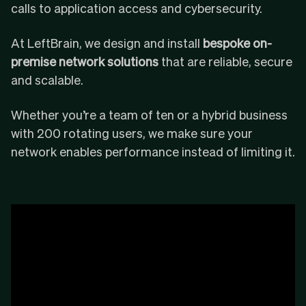
calls to application access and cybersecurity.
At LeftBrain, we design and install
bespoke on-
premise network solutions
that are reliable, secure
and scalable.
Whether you’re a team of ten or a hybrid business
with 200 rotating users, we make sure your
network enables performance instead of limiting it.