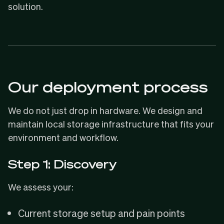
solution.
Our deployment process
We do not just drop in hardware. We design and
maintain local storage infrastructure that fits your
environment and workflow.
Step 1: Discovery
We assess your:
Current storage setup and pain points