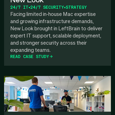
24/7 IT
•
24/7 SECURITY
•
STRATEGY
Facing limited in-house Mac expertise
and growing infrastructure demands,
New Look brought in LeftBrain to deliver
expert IT support, scalable deployment,
and stronger security across their
expanding teams.
READ CASE STUDY