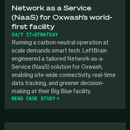
Network as a Service
(NaaS) for Oxwash’s world-
first facility
24/7 IT
•
STRATEGY
Running a carbon-neutral operation at
scale demands smart tech. LeftBrain
engineered a tailored Network-as-a-
Service (NaaS) solution for Oxwash,
enabling site-wide connectivity, real-time
data tracking, and greener decision-
making at their Big Blue facility.
READ CASE STUDY