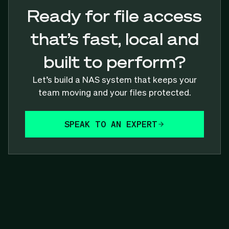
Ready for file access
that’s fast, local and
built to perform?
Let’s build a NAS system that keeps your
team moving and your files protected.
SPEAK TO AN EXPERT