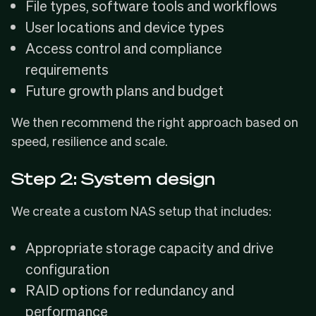
File types, software tools and workflows
User locations and device types
Access control and compliance
requirements
Future growth plans and budget
We then recommend the right approach based on
speed, resilience and scale.
Step 2: System design
We create a custom NAS setup that includes:
Appropriate storage capacity and drive
configuration
RAID options for redundancy and
performance