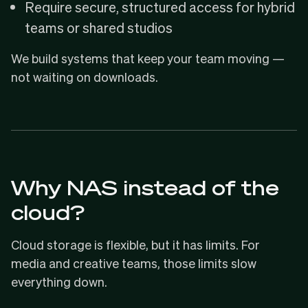
Require secure, structured access for hybrid
teams or shared studios
We build systems that keep your team moving —
not waiting on downloads.
Why NAS instead of the
cloud?
Cloud storage is flexible, but it has limits. For
media and creative teams, those limits slow
everything down.