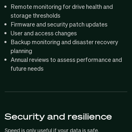
Remote monitoring for drive health and
storage thresholds
Firmware and security patch updates
User and access changes
Backup monitoring and disaster recovery
planning
Annual reviews to assess performance and
future needs
Security and resilience
Speed is only useful if your data is safe.