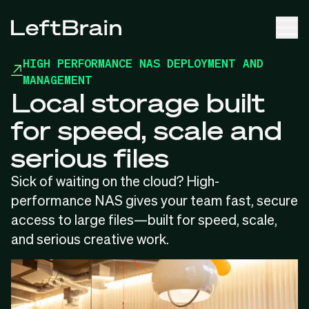
HIGH PERFORMANCE NAS DEPLOYMENT AND
MANAGEMENT
Local storage built
for speed, scale and
serious files
Sick of waiting on the cloud? High-
performance NAS gives your team fast, secure
access to large files—built for speed, scale,
and serious creative work.