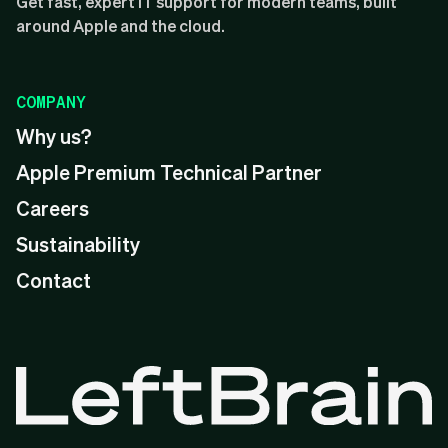
Get fast, expert IT support for modern teams, built
around Apple and the cloud.
COMPANY
Why us?
Apple Premium Technical Partner
Careers
Sustainability
Contact