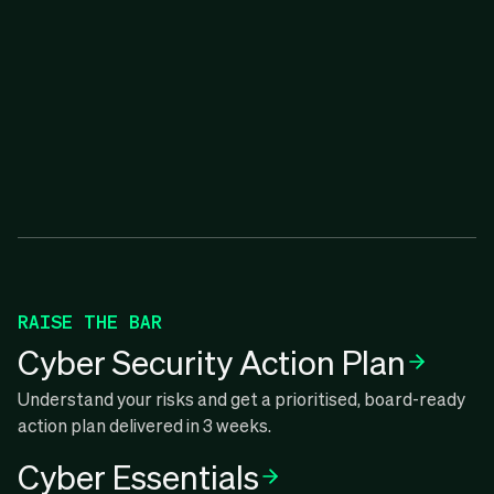
RAISE THE BAR
Cyber Security Action Plan
Understand your risks and get a prioritised, board-ready
action plan delivered in 3 weeks.
Cyber Essentials