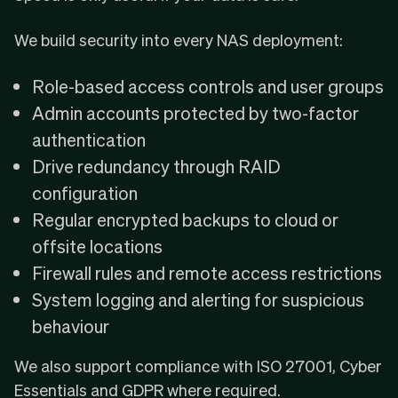
We build security into every NAS deployment:
Role-based access controls and user groups
Admin accounts protected by two-factor
authentication
Drive redundancy through RAID
configuration
Regular encrypted backups to cloud or
offsite locations
Firewall rules and remote access restrictions
System logging and alerting for suspicious
behaviour
We also support compliance with
ISO 27001
,
Cyber
Essentials
and GDPR where required.