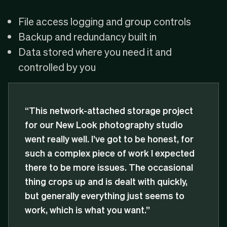
File access logging and group controls
Backup and redundancy built in
Data stored where you need it and
controlled by you
“This network-attached storage project
for our New Look photography studio
went really well. I’ve got to be honest, for
such a complex piece of work I expected
there to be more issues. The occasional
thing crops up and is dealt with quickly,
but generally everything just seems to
work, which is what you want.”