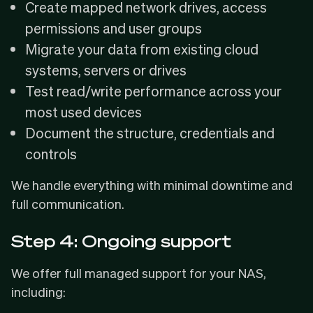
Create mapped network drives, access
permissions and user groups
Migrate your data from existing cloud
systems, servers or drives
Test read/write performance across your
most used devices
Document the structure, credentials and
controls
We handle everything with minimal downtime and
full communication.
Step 4: Ongoing support
We offer full managed support for your NAS,
including: