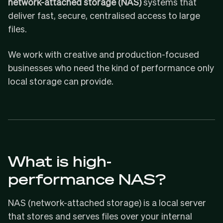
network-attached storage (NAS)
systems that
deliver fast, secure, centralised access to large
files.
We work with creative and production-focused
businesses who need the kind of performance only
local storage can provide.
What is high-
performance NAS?
NAS (network-attached storage) is a local server
that stores and serves files over your internal