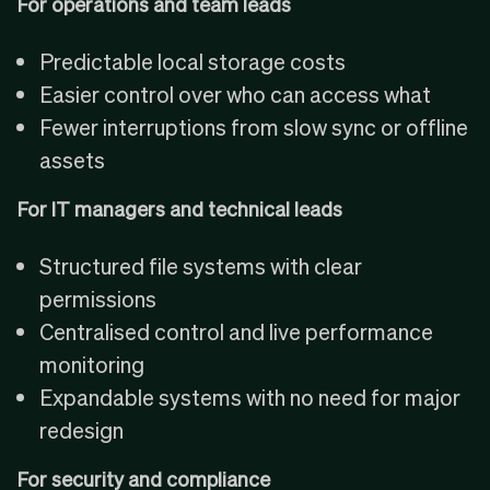
For operations and team leads
Predictable local storage costs
Easier control over who can access what
Fewer interruptions from slow sync or offline
assets
For IT managers and technical leads
Structured file systems with clear
permissions
Centralised control and live performance
monitoring
Expandable systems with no need for major
redesign
For security and compliance