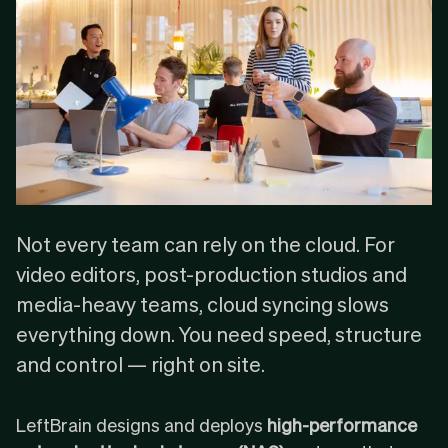
Not every team can rely on the cloud. For
video editors, post-production studios and
media-heavy teams, cloud syncing slows
everything down. You need speed, structure
and control — right on site.
LeftBrain designs and deploys
high-performance