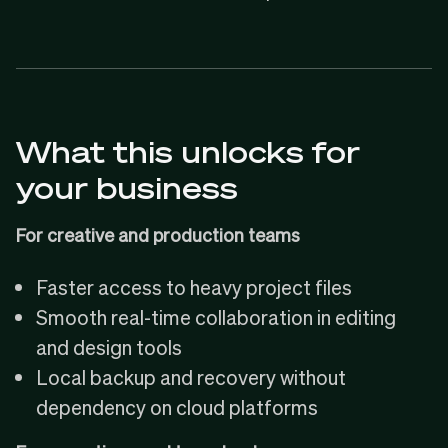
What this unlocks for
your business
For creative and production teams
Faster access to heavy project files
Smooth real-time collaboration in editing
and design tools
Local backup and recovery without
dependency on cloud platforms