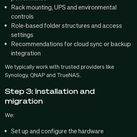
Rack mounting, UPS and environmental
controls
Role-based folder structures and access
settings
Recommendations for cloud sync or backup
integration
We typically work with trusted providers like
Synology, QNAP and TrueNAS.
Step 3: Installation and
migration
We:
Set up and configure the hardware