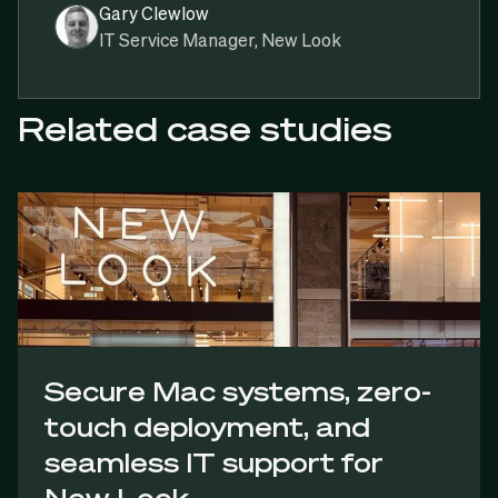
Gary Clewlow
IT Service Manager, New Look
Related case studies
Secure Mac systems, zero-
touch deployment, and
seamless IT support for
New Look