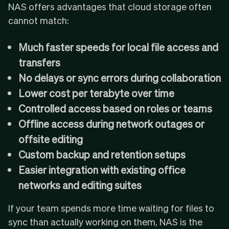
NAS offers advantages that cloud storage often
cannot match:
Much faster speeds for local file access and
transfers
No delays or sync errors during collaboration
Lower cost per terabyte over time
Controlled access based on roles or teams
Offline access during network outages or
offsite editing
Custom backup and retention setups
Easier integration with existing office
networks and editing suites
If your team spends more time waiting for files to
sync than actually working on them, NAS is the