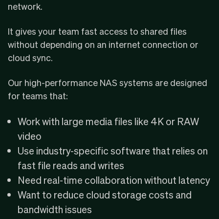
network.
It gives your team fast access to shared files
without depending on an internet connection or
cloud sync.
Our high-performance NAS systems are designed
for teams that:
Work with large media files like 4K or RAW
video
Use industry-specific software that relies on
fast file reads and writes
Need real-time collaboration without latency
Want to reduce cloud storage costs and
bandwidth issues