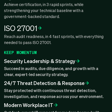
Achieve certification, in 3 rapid sprints, while
strengthening your technical baseline with a
government-backed standard.
ISO 27001
Reach audit readiness, in 4 fast sprints, with everything
needed to pass ISO 27001.
KEEP MOMENTUM
Security Leadership & Strategy
Succeed in audits, due diligence, and growth with a
clear, expert-led security strategy.
24/7 Threat Detection & Response
Stay protected with continuous threat detection,
investigation, and response across your environment.
Modern Workplace IT