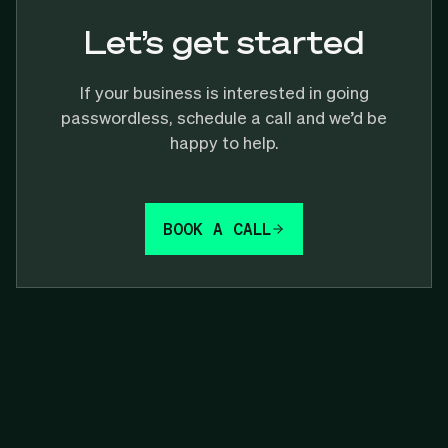
Let’s get started
If your business is interested in going
passwordless, schedule a call and we’d be
happy to help.
BOOK A CALL