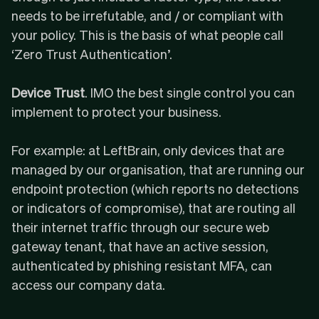
needs to be irrefutable, and / or compliant with
your policy. This is the basis of what people call
‘
Zero Trust Authentication
’.
Device Trust
. IMO the best single control you can
implement to protect your business.
For example: at LeftBrain, only devices that are
managed by our organisation, that are running our
endpoint protection (which reports no detections
or indicators of compromise), that are routing all
their internet traffic through our secure web
gateway tenant, that have an active session,
authenticated by phishing resistant MFA, can
access our company data.