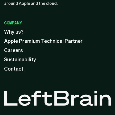
around Apple and the cloud.
COMPANY
Why us?
Apple Premium Technical Partner
Careers
Sustainability
Contact