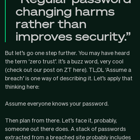
changing harms
rather than
improves security.”
But let’s go one step further. You may have heard
the term ‘zero trust’. It’s a buzz word, very cool
(
check out our post on ZT here
). TL;DL ‘Assume a
breach’ is one way of describing it. Let’s apply that
thinking here:
Assume everyone knows your password.
Then plan from there. Let’s face it, probably,
someone out there does. A stack of passwords
extracted from a breached site probably includes