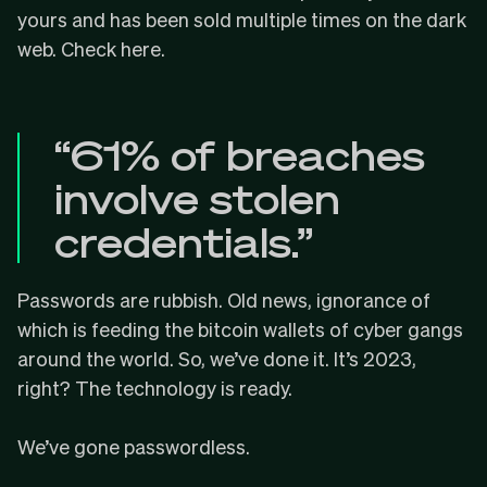
yours and has been sold multiple times on the dark
web.
Check here
.
“61% of breaches
involve stolen
credentials.”
Passwords are rubbish. Old news, ignorance of
which is feeding the bitcoin wallets of cyber gangs
around the world. So, we’ve done it. It’s 2023,
right? The technology is ready.
We’ve gone
passwordless
.