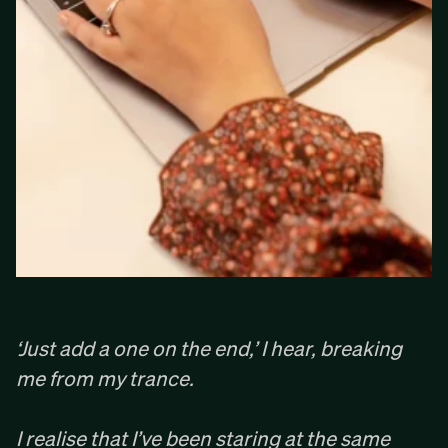
‘Just add a one on the end,’ I hear, breaking
me from my trance. ‍
I realise that I’ve been staring at the same