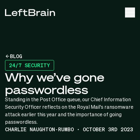
BLOG
24/7 SECURITY
Why we’ve gone
passwordless
Standing in the Post Office queue, our Chief Information
Security Officer reflects on the Royal Mail's ransomware
attack earlier this year and the importance of going
passwordless.
CHARLIE NAUGHTON-RUMBO · OCTOBER 3RD 2023