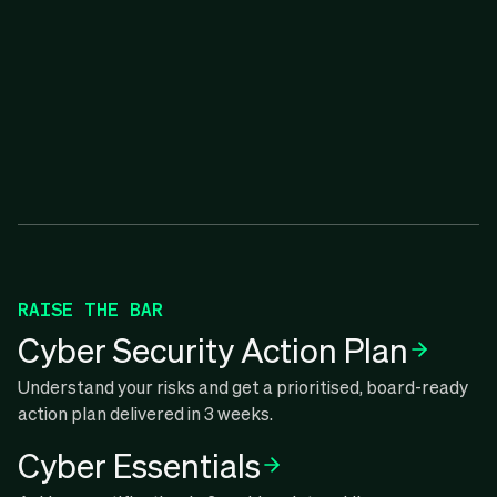
RAISE THE BAR
Cyber Security Action Plan
Understand your risks and get a prioritised, board-ready
action plan delivered in 3 weeks.
Cyber Essentials