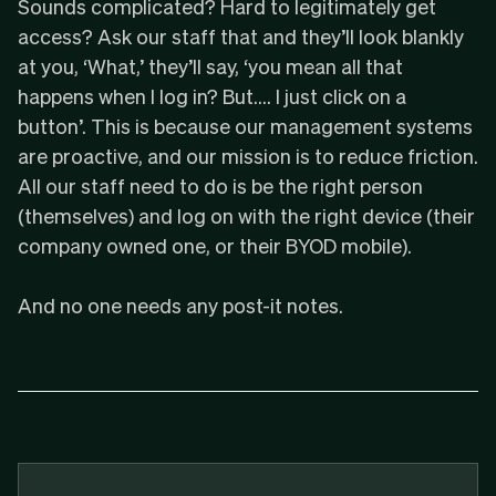
Sounds complicated? Hard to legitimately get
access? Ask our staff that and they’ll look blankly
at you, ‘What,’ they’ll say, ‘you mean all that
happens when I log in? But…. I just click on a
button’. This is because our management systems
are proactive, and our mission is to reduce friction.
All our staff need to do is be the right person
(themselves) and log on with the right device (their
company owned one, or their BYOD mobile).
And no one needs any post-it notes.