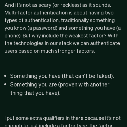
And it’s not as scary (or reckless) as it sounds.
Multi-factor authentication is about having two
types of authentication, traditionally something
you know (a password) and something you have (a
phone). But why include the weakest factor? With
the technologies in our stack we can authenticate
users based on much stronger factors.
Something you have (that can’t be faked).
Something you are (proven with another
thing that you have).
I put some extra qualifiers in there because it’s not
enough to just include a factor type, the factor