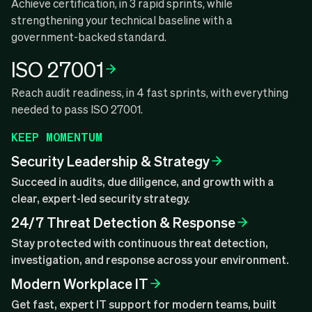
Achieve certification, in 3 rapid sprints, while
strengthening your technical baseline with a
government-backed standard.
ISO 27001
Reach audit readiness, in 4 fast sprints, with everything
needed to pass ISO 27001.
KEEP MOMENTUM
Security Leadership & Strategy
Succeed in audits, due diligence, and growth with a
clear, expert-led security strategy.
24/7 Threat Detection & Response
Stay protected with continuous threat detection,
investigation, and response across your environment.
Modern Workplace IT
Get fast, expert IT support for modern teams, built