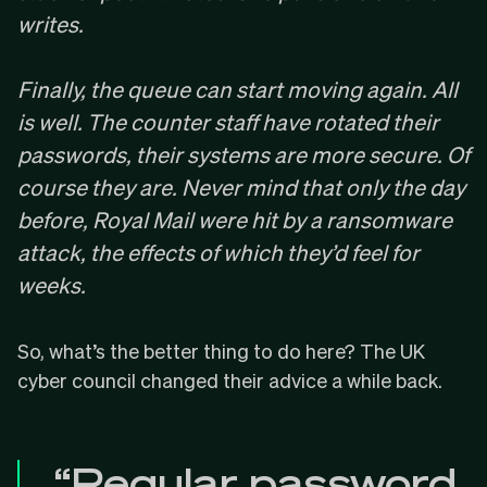
writes.
Finally, the queue can start moving again. All
is well. The counter staff have rotated their
passwords, their systems are more secure. Of
course they are. Never mind that only the day
before, Royal Mail were hit by a
ransomware
attack
, the effects of which they’d feel for
weeks.
So, what’s the better thing to do here? The UK
cyber council changed their advice
a while back
.
“Regular password