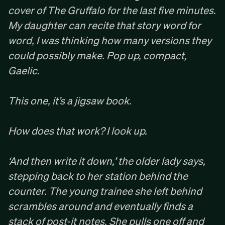
cover of The Gruffalo for the last five minutes.
My daughter can recite that story word for
word, I was thinking how many versions they
could possibly make. Pop up, compact,
Gaelic. ‍
This one, it’s a jigsaw book.
How does that work? I look up. ‍
‘And then write it down,’ the older lady says,
stepping back to her station behind the
counter. The young trainee she left behind
scrambles around and eventually finds a
stack of post-it notes. She pulls one off and