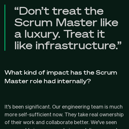
“Don’t treat the
Scrum Master like
a luxury. Treat it
like infrastructure.”
What kind of impact has the Scrum
Master role had internally?
It’s been significant. Our engineering team is much
more self-sufficient now. They take real ownership
of their work and collaborate better. We’ve seen