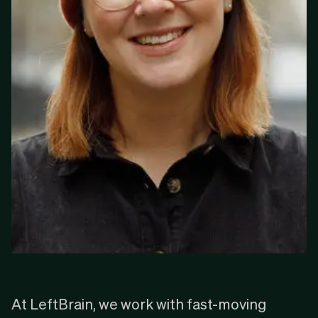
‍At LeftBrain, we work with fast-moving