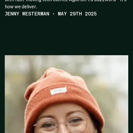
how we deliver.
JENNY WESTERMAN · MAY 29TH 2025