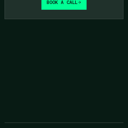
BOOK A CALL