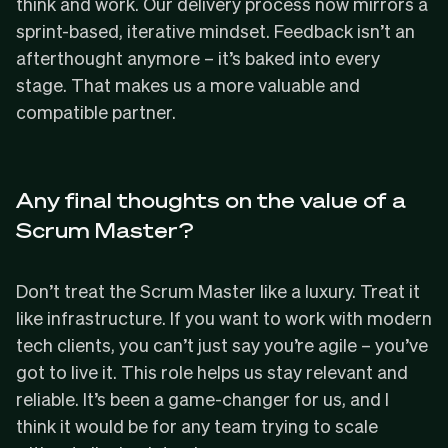
think and work. Our delivery process now mirrors a
sprint-based, iterative mindset. Feedback isn’t an
afterthought anymore – it’s baked into every
stage. That makes us a more valuable and
compatible partner.
Any final thoughts on the value of a
Scrum Master?
Don’t treat the Scrum Master like a luxury. Treat it
like infrastructure. If you want to work with modern
tech clients, you can’t just say you’re agile – you’ve
got to live it. This role helps us stay relevant and
reliable. It’s been a game-changer for us, and I
think it would be for any team trying to scale