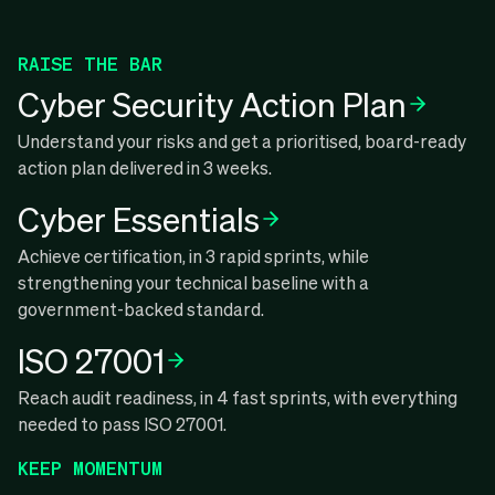
RAISE THE BAR
Cyber Security Action Plan
Understand your risks and get a prioritised, board-ready
action plan delivered in 3 weeks.
Cyber Essentials
Achieve certification, in 3 rapid sprints, while
strengthening your technical baseline with a
government-backed standard.
ISO 27001
Reach audit readiness, in 4 fast sprints, with everything
needed to pass ISO 27001.
KEEP MOMENTUM