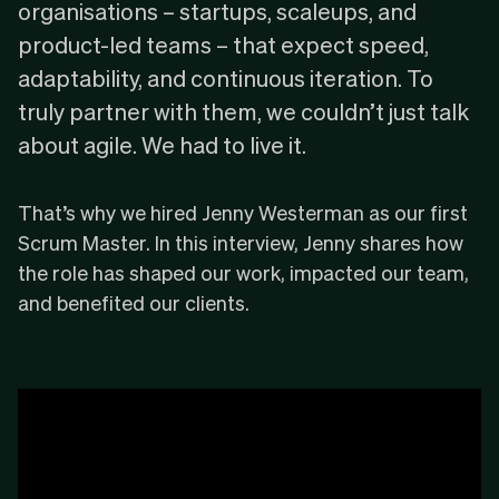
organisations – startups, scaleups, and
product-led teams – that expect speed,
adaptability, and continuous iteration. To
truly partner with them, we couldn’t just talk
about agile. We had to live it.
That’s why we hired Jenny Westerman as our first
Scrum Master. In this interview, Jenny shares how
the role has shaped our work, impacted our team,
and benefited our clients.