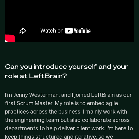
Can you introduce yourself and your
role at LeftBrain?
I’m Jenny Westerman, and I joined LeftBrain as our
first Scrum Master. My role is to embed agile
practices across the business. I mainly work with
the engineering team but also collaborate across
departments to help deliver client work. I’m here to
keep things structured and iterative, so we