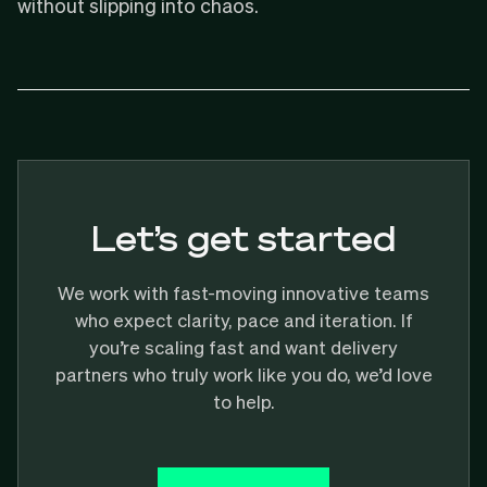
without slipping into chaos.
Let’s get started
We work with fast-moving innovative teams
who expect clarity, pace and iteration. If
you’re scaling fast and want delivery
partners who truly work like you do, we’d love
to help.