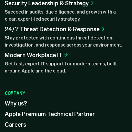
Security Leadership & Strategy
Succeed in audits, due diligence, and growth with a
clear, expert-led security strategy.
24/7 Threat Detection & Response
Stay protected with continuous threat detection,
investigation, and response across your environment.
Modern Workplace IT
Get fast, expert IT support for modern teams, built
around Apple and the cloud.
COMPANY
Why us?
Apple Premium Technical Partner
Careers