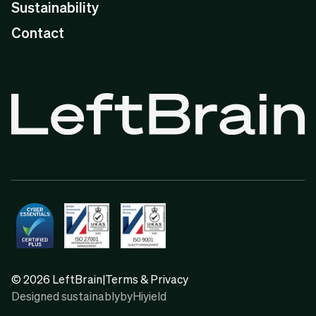
Sustainability
Contact
© 2026 LeftBrain
|
Terms & Privacy
Designed sustainably
by
Hiyield