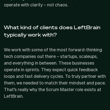
operate with clarity – not chaos.
What kind of clients does LeftBrain
typically work with?
We work with some of the most forward-thinking
tech companies out there – startups, scaleups,
and everything in between. These businesses
operate in sprints. They expect quick feedback
loops and fast delivery cycles. To truly partner with
them, we needed to match their mindset and pace.
That’s really why the Scrum Master role exists at
LeftBrain.