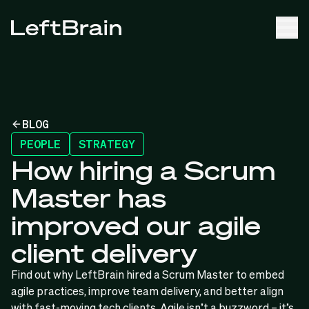
BLOG
PEOPLE
STRATEGY
How hiring a Scrum
Master has
improved our agile
client delivery
Find out why LeftBrain hired a Scrum Master to embed
agile practices, improve team delivery, and better align
with fast-moving tech clients. Agile isn’t a buzzword – it’s