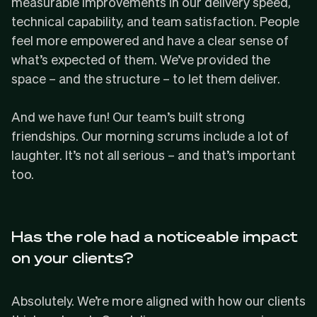
measurable improvements in our delivery speed,
technical capability, and team satisfaction. People
feel more empowered and have a clear sense of
what’s expected of them. We’ve provided the
space – and the structure – to let them deliver.
And we have fun! Our team’s built strong
friendships. Our morning scrums include a lot of
laughter. It’s not all serious – and that’s important
too.
Has the role had a noticeable impact
on your clients?
Absolutely. We’re more aligned with how our clients