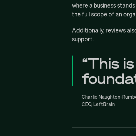
where a business stands i
the full scope of an orga
Additionally, reviews al
support.
“This is
foundat
Charlie Naughton-Rumb
CEO, LeftBrain