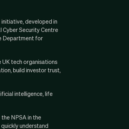
nitiative, developed in
l Cyber Security Centre
e
Department for
e UK tech organisations
ion, build investor trust,
ial intelligence, life
h the NPSA in the
s quickly understand