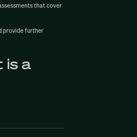
el assessments that cover
d provide further
 is a