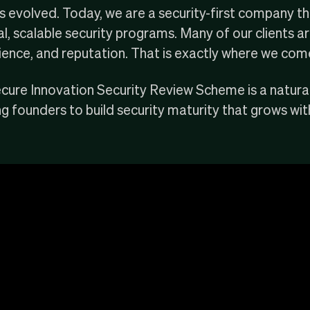
as evolved. Today, we are a
security-first company
th
, scalable security programs. Many of our clients are
ilience, and reputation. That is exactly where we come
cure Innovation Security Review Scheme is a natura
g founders to build security maturity that grows with