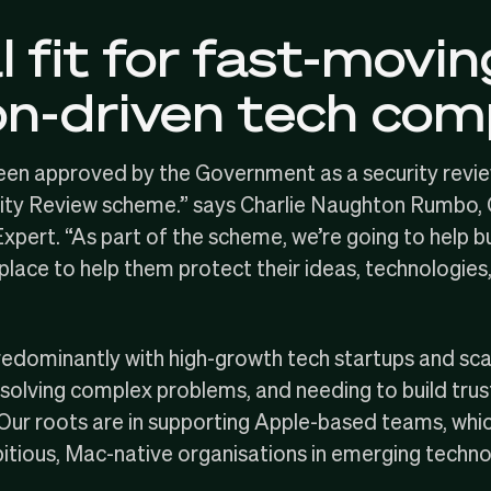
 fit for fast-movin
on-driven tech co
been approved by the Government as a security revie
ity Review
scheme.” says
Charlie Naughton Rumbo
,
pert. “As part of the scheme, we’re going to help b
 place to help them protect their ideas, technologies
redominantly with
high-growth tech startups and sc
solving complex problems, and needing to build trus
Our roots
are in supporting Apple-based teams, which 
itious, Mac-native organisations in emerging techno