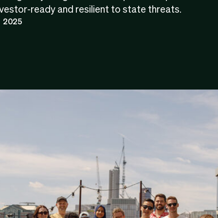
estor-ready and resilient to state threats.
 2025