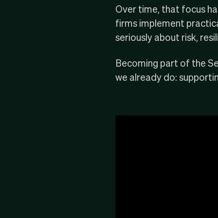
Over time, that focus h
firms implement practical
seriously about
risk
, res
Becoming part of the Se
we already do: supportin