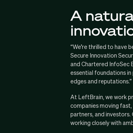
A natural
innovati
“We’re thrilled to have 
Secure Innovation Secur
and Chartered InfoSec Ex
essential foundations in
edges and reputations.”
At LeftBrain, we work p
companies moving fast, 
partners, and investors.
working closely with amb