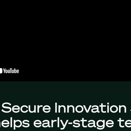
Secure Innovation
elps early-stage t