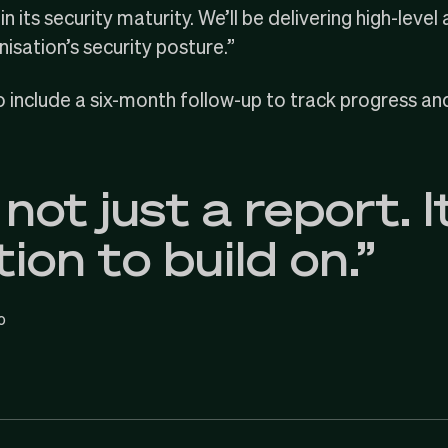
n its security maturity. We’ll be delivering high-lev
nisation’s security posture.”
so include a six-month follow-up to track progress an
 not just a report. It
ion to build on.”
o