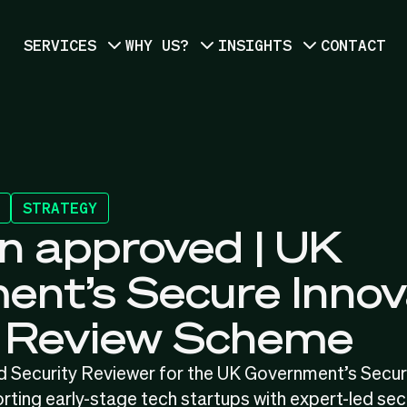
SERVICES
WHY US?
INSIGHTS
CONTACT
STRATEGY
n approved | UK
nt’s Secure Innov
y Review Scheme
d Security Reviewer for the UK Government’s Secur
ng early-stage tech startups with expert-led sec