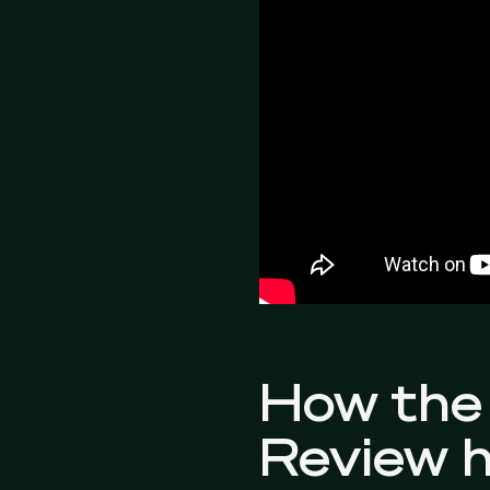
How the 
Review h