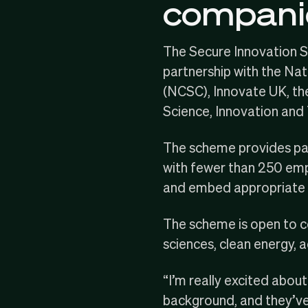
compani
The Secure Innovation 
partnership with the
Nat
(NCSC),
Innovate UK
, t
Science, Innovation and
The scheme provides par
with fewer than 250 emplo
and embed appropriate s
The scheme is open to com
sciences, clean energy,
“I’m really excited abou
background, and they’ve 