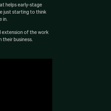
at helps early-stage
 just starting to think
 in.
l extension of the work
 their business.