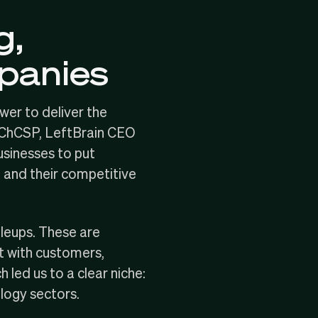
g,
mpanies
wer to deliver the
 ChCSP, LeftBrain CEO
usinesses to put
, and their competitive
aleups
. These are
t with customers,
led us to a clear niche:
logy sectors.