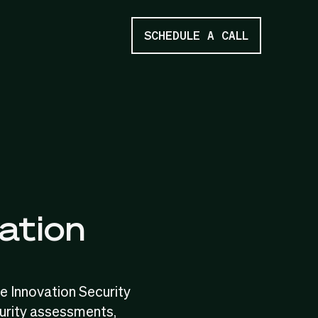
SCHEDULE A CALL
ation
e Innovation Security
urity assessments,