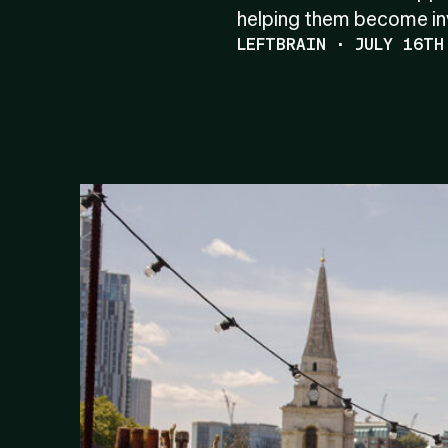
helping them become inv
LEFTBRAIN · JULY 16TH