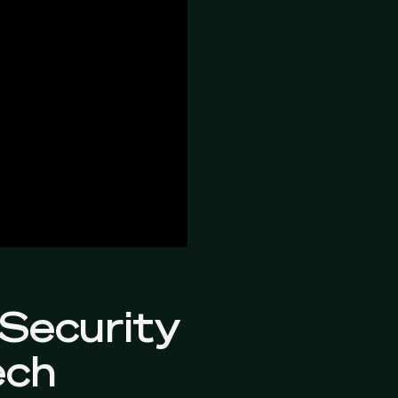
 Security
ech