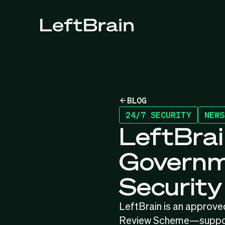
BLOG
24/7 SECURITY
NEWS
LeftBrai
Governme
Securit
LeftBrain is an approve
Review Scheme—supporti