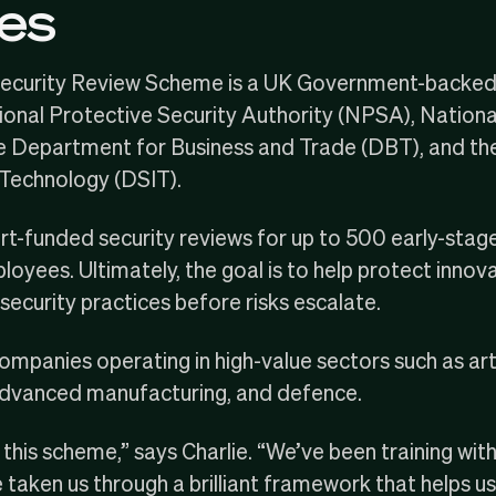
es
Security Review Scheme
is a UK Government-backed i
ional Protective Security Authority
(NPSA),
Nationa
he
Department for Business and Trade
(DBT), and th
 Technology
(DSIT).
t-funded security reviews for up to 500 early-stag
yees. Ultimately, the goal is to help protect innovat
ecurity practices before risks escalate.
panies operating in high-value sectors such as artific
 advanced manufacturing, and defence.
t this scheme,” says Charlie. “We’ve been training wit
taken us through a brilliant framework that helps u